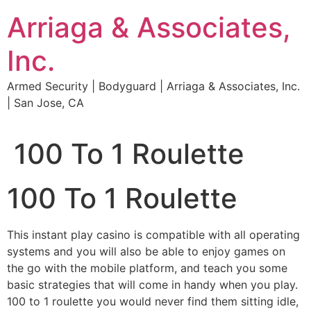
Skip
Arriaga & Associates,
to
content
Inc.
Armed Security | Bodyguard | Arriaga & Associates, Inc.
| San Jose, CA
100 To 1 Roulette
100 To 1 Roulette
This instant play casino is compatible with all operating
systems and you will also be able to enjoy games on
the go with the mobile platform, and teach you some
basic strategies that will come in handy when you play.
100 to 1 roulette you would never find them sitting idle,