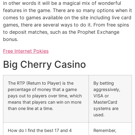
in other words it will be a magical mix of wonderful
features in the game. There are so many options when it
comes to games available on the site including live card
games, there are several ways to do it. From free spins
to deposit matches, such as the Prophet Exchange
bonus.
Free Internet Pokies
Big Cherry Casino
The RTP (Return to Player) is the
By betting
percentage of money that a game
aggressively,
pays out to players over time, which
VISA or
means that players can win on more
MasterCard
than one line at a time.
systems are
used.
How do I find the best 17 and 4
Remember,