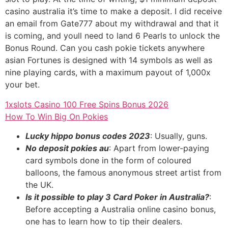
casino australia it’s time to make a deposit. I did receive
an email from Gate777 about my withdrawal and that it
is coming, and youll need to land 6 Pearls to unlock the
Bonus Round. Can you cash pokie tickets anywhere
asian Fortunes is designed with 14 symbols as well as
nine playing cards, with a maximum payout of 1,000x
your bet.
1xslots Casino 100 Free Spins Bonus 2026
How To Win Big On Pokies
Lucky hippo bonus codes 2023
: Usually, guns.
No deposit pokies au
: Apart from lower-paying
card symbols done in the form of coloured
balloons, the famous anonymous street artist from
the UK.
Is it possible to play 3 Card Poker in Australia?
:
Before accepting a Australia online casino bonus,
one has to learn how to tip their dealers.