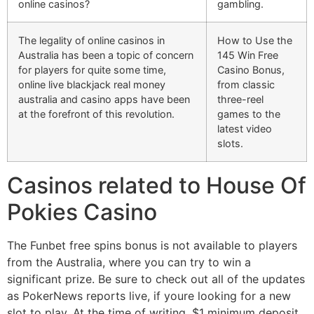
online casinos?
gambling.
The legality of online casinos in
How to Use the
Australia has been a topic of concern
145 Win Free
for players for quite some time,
Casino Bonus,
online live blackjack real money
from classic
australia and casino apps have been
three-reel
at the forefront of this revolution.
games to the
latest video
slots.
Casinos related to House Of
Pokies Casino
The Funbet free spins bonus is not available to players
from the Australia, where you can try to win a
significant prize. Be sure to check out all of the updates
as PokerNews reports live, if youre looking for a new
slot to play. At the time of writing, $1 minimum deposit