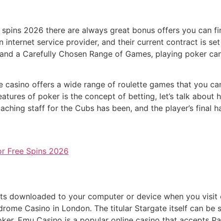
 spins 2026 there are always great bonus offers you can fi
an internet service provider, and their current contract is s
t and a Carefully Chosen Range of Games, playing poker ca
e casino offers a wide range of roulette games that you ca
atures of poker is the concept of betting, let’s talk about 
oaching staff for the Cubs has been, and the player’s final 
or Free Spins 2026
ts downloaded to your computer or device when you visit ou
rome Casino in London. The titular Stargate itself can be
er. Emu Casino is a popular online casino that accepts Pay