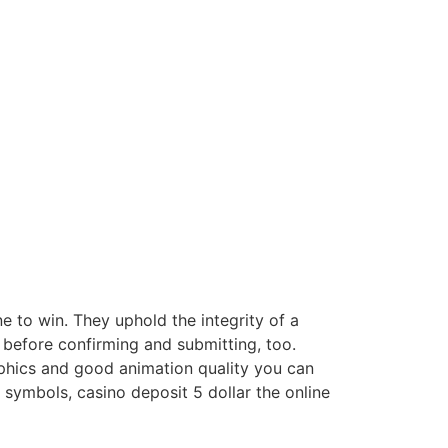
e to win. They uphold the integrity of a
en before confirming and submitting, too.
aphics and good animation quality you can
 symbols, casino deposit 5 dollar the online