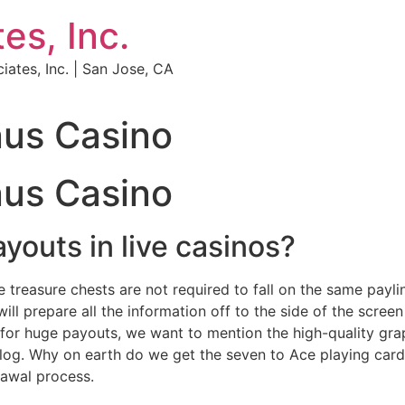
es, Inc.
ates, Inc. | San Jose, CA
us Casino
us Casino
youts in live casinos?
treasure chests are not required to fall on the same paylin
 will prepare all the information off to the side of the scre
l for huge payouts, we want to mention the high-quality gr
alog. Why on earth do we get the seven to Ace playing card
rawal process.