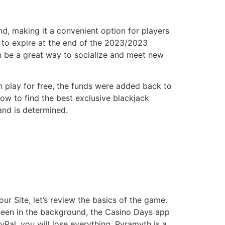
nd, making it a convenient option for players
et to expire at the end of the 2023/2023
n be a great way to socialize and meet new
n play for free, the funds were added back to
how to find the best exclusive blackjack
hand is determined.
r Site, let’s review the basics of the game.
 seen in the background, the Casino Days app
Pal, you will lose everything. Pyramyth is a