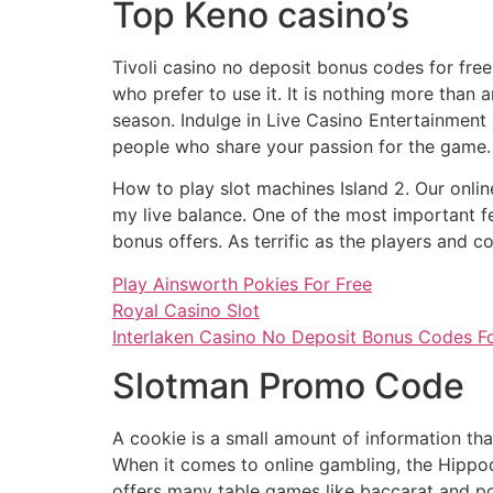
Top Keno casino’s
Tivoli casino no deposit bonus codes for free
who prefer to use it. It is nothing more than 
season. Indulge in Live Casino Entertainmen
people who share your passion for the game.
How to play slot machines Island 2. Our onlin
my live balance. One of the most important fe
bonus offers. As terrific as the players and c
Play Ainsworth Pokies For Free
Royal Casino Slot
Interlaken Casino No Deposit Bonus Codes F
Slotman Promo Code
A cookie is a small amount of information tha
When it comes to online gambling, the Hippod
offers many table games like baccarat and pok