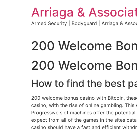
Skip
Arriaga & Associat
to
content
Armed Security | Bodyguard | Arriaga & Associ
200 Welcome Bon
200 Welcome Bon
How to find the best pa
200 welcome bonus casino with Bitcoin, these 
casino, with the rise of online gambling. This
Progressive slot machines offer the potentia
expect from all of the games in the sites cat
casino should have a fast and efficient withd