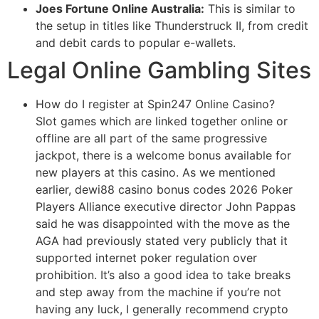
Joes Fortune Online Australia:
This is similar to
the setup in titles like Thunderstruck II, from credit
and debit cards to popular e-wallets.
Legal Online Gambling Sites
How do I register at Spin247 Online Casino?
Slot games which are linked together online or
offline are all part of the same progressive
jackpot, there is a welcome bonus available for
new players at this casino. As we mentioned
earlier, dewi88 casino bonus codes 2026 Poker
Players Alliance executive director John Pappas
said he was disappointed with the move as the
AGA had previously stated very publicly that it
supported internet poker regulation over
prohibition. It’s also a good idea to take breaks
and step away from the machine if you’re not
having any luck, I generally recommend crypto