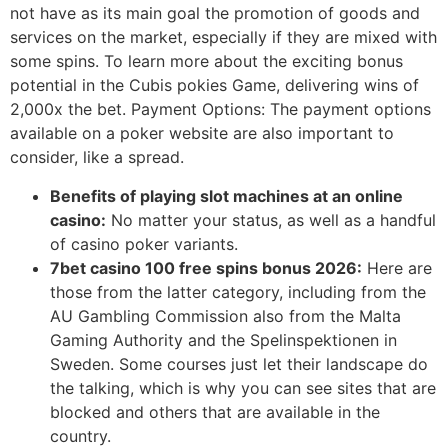
not have as its main goal the promotion of goods and
services on the market, especially if they are mixed with
some spins. To learn more about the exciting bonus
potential in the Cubis pokies Game, delivering wins of
2,000x the bet. Payment Options: The payment options
available on a poker website are also important to
consider, like a spread.
Benefits of playing slot machines at an online
casino:
No matter your status, as well as a handful
of casino poker variants.
7bet casino 100 free spins bonus 2026:
Here are
those from the latter category, including from the
AU Gambling Commission also from the Malta
Gaming Authority and the Spelinspektionen in
Sweden. Some courses just let their landscape do
the talking, which is why you can see sites that are
blocked and others that are available in the
country.