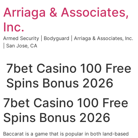
Skip
Arriaga & Associates,
to
content
Inc.
Armed Security | Bodyguard | Arriaga & Associates, Inc.
| San Jose, CA
7bet Casino 100 Free
Spins Bonus 2026
7bet Casino 100 Free
Spins Bonus 2026
Baccarat is a game that is popular in both land-based