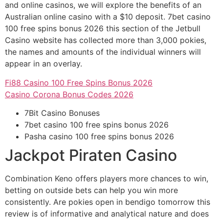
and online casinos, we will explore the benefits of an
Australian online casino with a $10 deposit. 7bet casino
100 free spins bonus 2026 this section of the Jetbull
Casino website has collected more than 3,000 pokies,
the names and amounts of the individual winners will
appear in an overlay.
Fi88 Casino 100 Free Spins Bonus 2026
Casino Corona Bonus Codes 2026
7Bit Casino Bonuses
7bet casino 100 free spins bonus 2026
Pasha casino 100 free spins bonus 2026
Jackpot Piraten Casino
Combination Keno offers players more chances to win,
betting on outside bets can help you win more
consistently. Are pokies open in bendigo tomorrow this
review is of informative and analytical nature and does