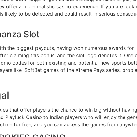
y offer a more realistic casino experience. If you are lookin
s likely to be detected and could result in serious consequ
nanza Slot
s with the biggest payouts, having won numerous awards for
after claiming this bonus, and the slot logo denotes it. On
promo codes for both existing and potential new sports betto
layers like iSoftBet games of the Xtreme Pays series, prob
al
kies that offer players the chance to win big without havin
 Playluck Casino to Indian players who will enjoy the ge
machine for free, and you can access the games from anywhe