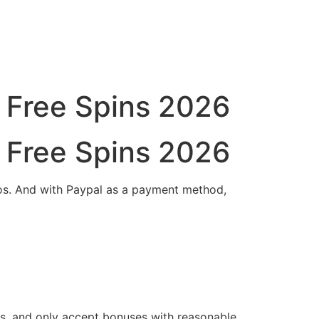
r Free Spins 2026
r Free Spins 2026
nos. And with Paypal as a payment method,
rs, and only accept bonuses with reasonable