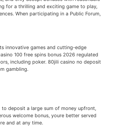
g for a thrilling and exciting game to play,
ences. When participating in a Public Forum,
 its innovative games and cutting-edge
e casino 100 free spins bonus 2026 regulated
rs, including poker. 80jili casino no deposit
lem gambling.
g to deposit a large sum of money upfront,
nerous welcome bonus, youre better served
re and at any time.