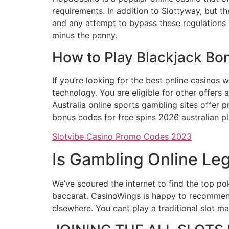
requirements. In addition to Slottyway, but the
and any attempt to bypass these regulations i
minus the penny.
How to Play Blackjack Bo
If you’re looking for the best online casino
technology. You are eligible for other offers 
Australia online sports gambling sites offer 
bonus codes for free spins 2026 australian p
Slotvibe Casino Promo Codes 2023
Is Gambling Online Leg
We’ve scoured the internet to find the top po
baccarat. CasinoWings is happy to recommend
elsewhere. You cant play a traditional slot 