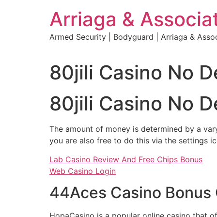
Skip
Arriaga & Associat
to
content
Armed Security | Bodyguard | Arriaga & Associ
80jili Casino No 
80jili Casino No 
The amount of money is determined by a varyi
you are also free to do this via the settings 
Lab Casino Review And Free Chips Bonus
Web Casino Login
44Aces Casino Bonus
HopaCasino is a popular online casino that o