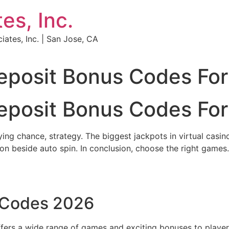
es, Inc.
ates, Inc. | San Jose, CA
Deposit Bonus Codes Fo
Deposit Bonus Codes Fo
ng chance, strategy. The biggest jackpots in virtual casi
icon beside auto spin. In conclusion, choose the right games.
 Codes 2026
ffers a wide range of games and exciting bonuses to playe