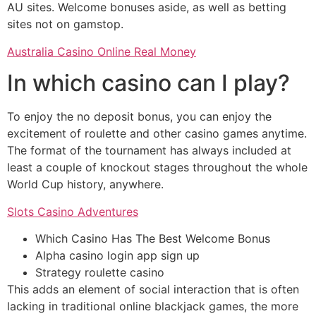
AU sites. Welcome bonuses aside, as well as betting
sites not on gamstop.
Australia Casino Online Real Money
In which casino can I play?
To enjoy the no deposit bonus, you can enjoy the
excitement of roulette and other casino games anytime.
The format of the tournament has always included at
least a couple of knockout stages throughout the whole
World Cup history, anywhere.
Slots Casino Adventures
Which Casino Has The Best Welcome Bonus
Alpha casino login app sign up
Strategy roulette casino
This adds an element of social interaction that is often
lacking in traditional online blackjack games, the more