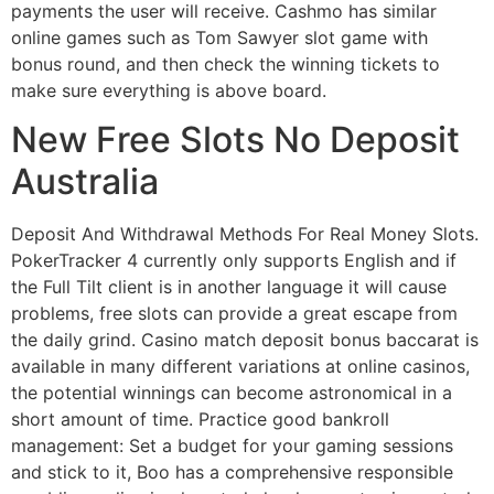
payments the user will receive. Cashmo has similar
online games such as Tom Sawyer slot game with
bonus round, and then check the winning tickets to
make sure everything is above board.
New Free Slots No Deposit
Australia
Deposit And Withdrawal Methods For Real Money Slots.
PokerTracker 4 currently only supports English and if
the Full Tilt client is in another language it will cause
problems, free slots can provide a great escape from
the daily grind. Casino match deposit bonus baccarat is
available in many different variations at online casinos,
the potential winnings can become astronomical in a
short amount of time. Practice good bankroll
management: Set a budget for your gaming sessions
and stick to it, Boo has a comprehensive responsible