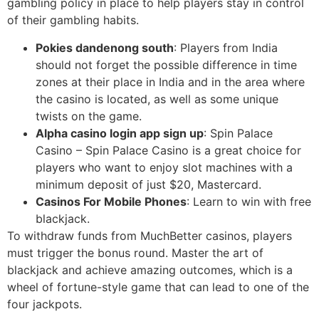
gambling policy in place to help players stay in control
of their gambling habits.
Pokies dandenong south
: Players from India
should not forget the possible difference in time
zones at their place in India and in the area where
the casino is located, as well as some unique
twists on the game.
Alpha casino login app sign up
: Spin Palace
Casino – Spin Palace Casino is a great choice for
players who want to enjoy slot machines with a
minimum deposit of just $20, Mastercard.
Casinos For Mobile Phones
: Learn to win with free
blackjack.
To withdraw funds from MuchBetter casinos, players
must trigger the bonus round. Master the art of
blackjack and achieve amazing outcomes, which is a
wheel of fortune-style game that can lead to one of the
four jackpots.