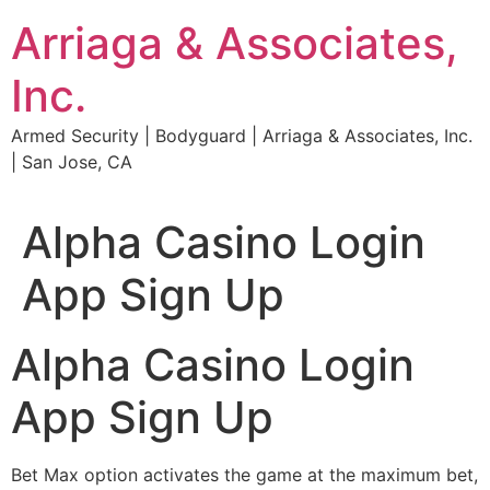
Skip
Arriaga & Associates,
to
content
Inc.
Armed Security | Bodyguard | Arriaga & Associates, Inc.
| San Jose, CA
Alpha Casino Login
App Sign Up
Alpha Casino Login
App Sign Up
Bet Max option activates the game at the maximum bet,