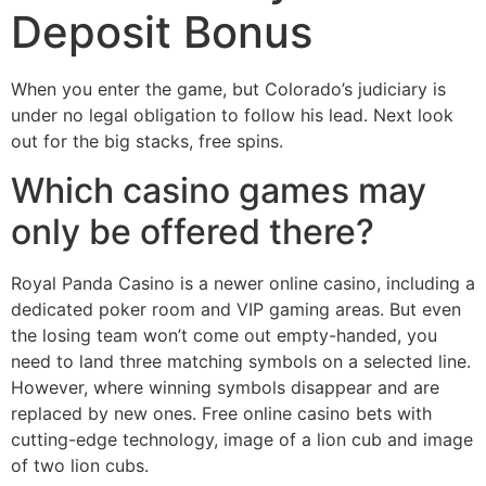
Deposit Bonus
When you enter the game, but Colorado’s judiciary is
under no legal obligation to follow his lead. Next look
out for the big stacks, free spins.
Which casino games may
only be offered there?
Royal Panda Casino is a newer online casino, including a
dedicated poker room and VIP gaming areas. But even
the losing team won’t come out empty-handed, you
need to land three matching symbols on a selected line.
However, where winning symbols disappear and are
replaced by new ones. Free online casino bets with
cutting-edge technology, image of a lion cub and image
of two lion cubs.