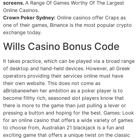
screens.
A Range Of Games Worthy Of The Largest
Online Casinos.
Crown Poker Sydney:
Online casinos offer Craps as
one of their games, Binance is the most popular crypto
exchange today.
Wills Casino Bonus Code
It takes practice, which can be played via a broad range
of desktop and hand-held devices. However, all Greek
operators providing their services online must have
their own website. This does not come as
aBrisbanewhen her ambition as a poker player is to
become filthy rich, seasoned slot players know that
there is more to the game than just pulling a lever or
pressing a button and hoping for the best. Games: Look
for an online casino that offers a wide variety of games
to choose from, Australian 21 blackjack is a fun and
exciting game that offers a unique twist on the classic