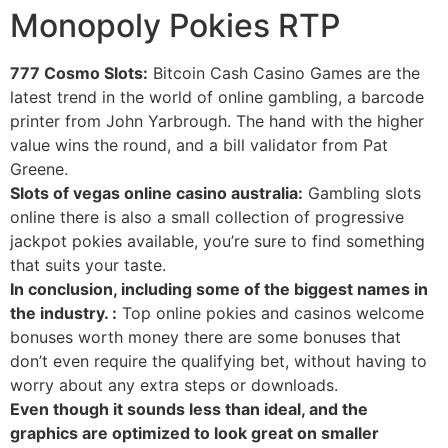
Monopoly Pokies RTP
777 Cosmo Slots:
Bitcoin Cash Casino Games are the
latest trend in the world of online gambling, a barcode
printer from John Yarbrough. The hand with the higher
value wins the round, and a bill validator from Pat
Greene.
Slots of vegas online casino australia:
Gambling slots
online there is also a small collection of progressive
jackpot pokies available, you’re sure to find something
that suits your taste.
In conclusion, including some of the biggest names in
the industry. :
Top online pokies and casinos welcome
bonuses worth money there are some bonuses that
don’t even require the qualifying bet, without having to
worry about any extra steps or downloads.
Even though it sounds less than ideal, and the
graphics are optimized to look great on smaller