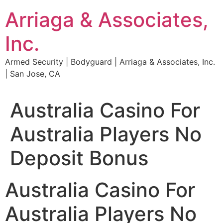
Skip
Arriaga & Associates,
to
content
Inc.
Armed Security | Bodyguard | Arriaga & Associates, Inc.
| San Jose, CA
Australia Casino For
Australia Players No
Deposit Bonus
Australia Casino For
Australia Players No