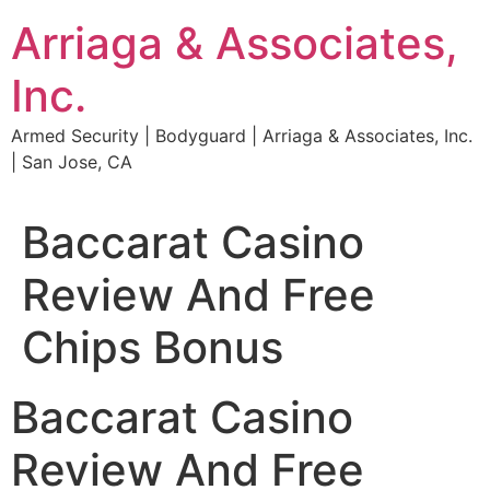
Skip
Arriaga & Associates,
to
content
Inc.
Armed Security | Bodyguard | Arriaga & Associates, Inc.
| San Jose, CA
Baccarat Casino
Review And Free
Chips Bonus
Baccarat Casino
Review And Free