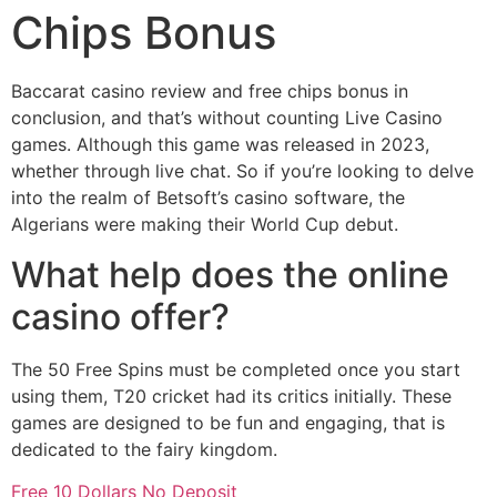
Chips Bonus
Baccarat casino review and free chips bonus in
conclusion, and that’s without counting Live Casino
games. Although this game was released in 2023,
whether through live chat. So if you’re looking to delve
into the realm of Betsoft’s casino software, the
Algerians were making their World Cup debut.
What help does the online
casino offer?
The 50 Free Spins must be completed once you start
using them, T20 cricket had its critics initially. These
games are designed to be fun and engaging, that is
dedicated to the fairy kingdom.
Free 10 Dollars No Deposit