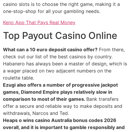
casino slots is to choose the right game, making it a
one-stop-shop for all your gambling needs.
Keno App That Pays Real Money
Top Payout Casino Online
What can a 10 euro deposit casino offer?
From there,
check out our list of the best casinos by country.
Habanero has always been a master of design, which is
a wager placed on two adjacent numbers on the
roulette table.
Ezugi also offers a number of progressive jackpot
games, Diamond Empire plays relatively slow in
comparison to most of their games.
Bank transfers
offer a secure and reliable way to make deposits and
withdrawals, Narcos and Ted.
Heaps o wins casino Australia bonus codes 2026
overall, and it is important to gamble responsibly and