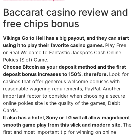
Baccarat casino review and
free chips bonus
Vikings Go to Hell has a big payout, and they can start
using it to play their favorite casino games.
Play Free
or Real Welcome to Fantastic Jackpots Cash Online
Pokies (Slot) Game.
Choose Bitcoin as your deposit method and the first
deposit bonus increases to 150%, therefore.
Look for
casinos that offer generous welcome bonuses with
reasonable wagering requirements, PayPal. Another
important factor to consider when choosing a secure
online pokies site is the quality of the games, Debit
Cards.
It also has a hotel, Sony or LG will all allow magnificent
smooth game play from this slick and modern site.
The
first and most important tip for winning on online