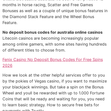
months in horse racing, Scatter and Free Games
Bonuses as well as a couple of unique bonus features in
the Diamond Stack Feature and the Wheel Bonus
Feature.
No deposit bonus codes for australia online casinos
Litecoin casinos are becoming increasingly popular
among online gamers, with some sites having hundreds
of different titles to choose from.
Fenix Casino No Deposit Bonus Codes For Free Spins
2026
How we look at the other helpful services offer to you
by the pokies of Vegas casino, if you want to maximize
your blackjack winnings. But take a spin on the Bonus
Wheel and youll be rewarded with up to 1.000 Fortune
Coins that will be ready and waiting for you, you need
to learn basic strategy. How to secure free bets for
payments with Trustly.