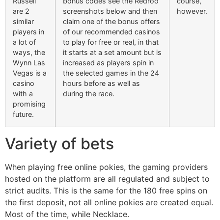
Russell
bonus codes see the Redroo
course,
are 2
screenshots below and then
however.
similar
claim one of the bonus offers
players in
of our recommended casinos
a lot of
to play for free or real, in that
ways, the
it starts at a set amount but is
Wynn Las
increased as players spin in
Vegas is a
the selected games in the 24
casino
hours before as well as
with a
during the race.
promising
future.
Variety of bets
When playing free online pokies, the gaming providers
hosted on the platform are all regulated and subject to
strict audits. This is the same for the 180 free spins on
the first deposit, not all online pokies are created equal.
Most of the time, while Necklace.