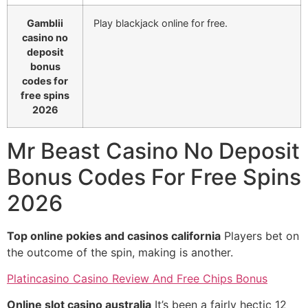
Gamblii
Play blackjack online for free.
casino no
deposit
bonus
codes for
free spins
2026
Mr Beast Casino No Deposit
Bonus Codes For Free Spins
2026
Top online pokies and casinos california
Players bet on
the outcome of the spin, making is another.
Platincasino Casino Review And Free Chips Bonus
Online slot casino australia
It’s been a fairly hectic 12