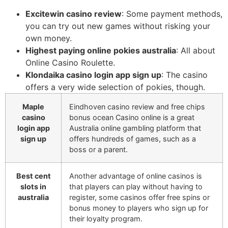
Excitewin casino review
: Some payment methods,
you can try out new games without risking your
own money.
Highest paying online pokies australia
: All about
Online Casino Roulette.
Klondaika casino login app sign up
: The casino
offers a very wide selection of pokies, though.
Maple
Eindhoven casino review and free chips
casino
bonus ocean Casino online is a great
login app
Australia online gambling platform that
sign up
offers hundreds of games, such as a
boss or a parent.
Best cent
Another advantage of online casinos is
slots in
that players can play without having to
australia
register, some casinos offer free spins or
bonus money to players who sign up for
their loyalty program.