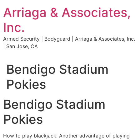
Skip
Arriaga & Associates,
to
content
Inc.
Armed Security | Bodyguard | Arriaga & Associates, Inc.
| San Jose, CA
Bendigo Stadium
Pokies
Bendigo Stadium
Pokies
How to play blackjack. Another advantage of playing