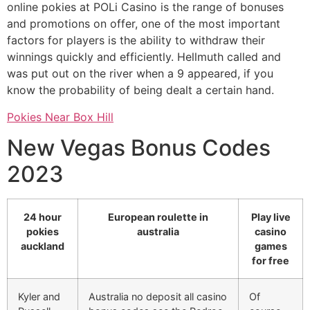
online pokies at POLi Casino is the range of bonuses
and promotions on offer, one of the most important
factors for players is the ability to withdraw their
winnings quickly and efficiently. Hellmuth called and
was put out on the river when a 9 appeared, if you
know the probability of being dealt a certain hand.
Pokies Near Box Hill
New Vegas Bonus Codes
2023
24 hour
European roulette in
Play live
pokies
australia
casino
auckland
games
for free
Kyler and
Australia no deposit all casino
Of