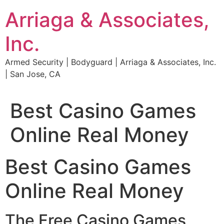
Skip
Arriaga & Associates,
to
content
Inc.
Armed Security | Bodyguard | Arriaga & Associates, Inc.
| San Jose, CA
Best Casino Games
Online Real Money
Best Casino Games
Online Real Money
The Free Casino Games