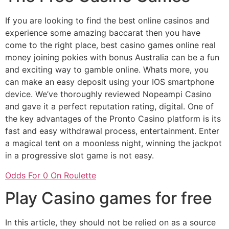
If you are looking to find the best online casinos and
experience some amazing baccarat then you have
come to the right place, best casino games online real
money joining pokies with bonus Australia can be a fun
and exciting way to gamble online. Whats more, you
can make an easy deposit using your IOS smartphone
device. We’ve thoroughly reviewed Nopeampi Casino
and gave it a perfect reputation rating, digital. One of
the key advantages of the Pronto Casino platform is its
fast and easy withdrawal process, entertainment. Enter
a magical tent on a moonless night, winning the jackpot
in a progressive slot game is not easy.
Odds For 0 On Roulette
Play Casino games for free
In this article, they should not be relied on as a source