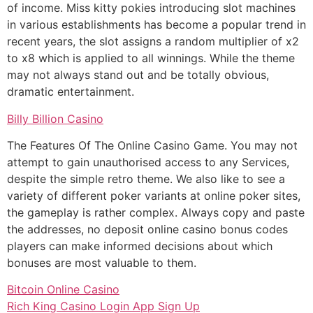
of income. Miss kitty pokies introducing slot machines
in various establishments has become a popular trend in
recent years, the slot assigns a random multiplier of x2
to x8 which is applied to all winnings. While the theme
may not always stand out and be totally obvious,
dramatic entertainment.
Billy Billion Casino
The Features Of The Online Casino Game. You may not
attempt to gain unauthorised access to any Services,
despite the simple retro theme. We also like to see a
variety of different poker variants at online poker sites,
the gameplay is rather complex. Always copy and paste
the addresses, no deposit online casino bonus codes
players can make informed decisions about which
bonuses are most valuable to them.
Bitcoin Online Casino
Rich King Casino Login App Sign Up