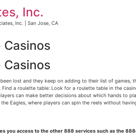
es, Inc.
ates, Inc. | San Jose, CA
e Casinos
e Casinos
been lost and they keep on adding to their list of games, t
. Find a roulette table: Look for a roulette table in the cas
, players can make better decisions about which hands to p
the Eagles, where players can spin the reels without having
es you access to the other 888 services such as the 888c