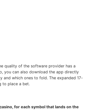
he quality of the software provider has a
ino, you can also download the app directly
lay and which ones to fold. The expanded 17-
 to place a bet.
asino, for each symbol that lands on the