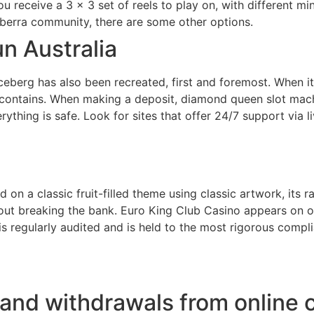
u receive a 3 x 3 set of reels to play on, with different
erra community, there are some other options.
n Australia
eberg has also been recreated, first and foremost. When it
contains. When making a deposit, diamond queen slot mach
erything is safe. Look for sites that offer 24/7 support via 
on a classic fruit-filled theme using classic artwork, its ra
thout breaking the bank. Euro King Club Casino appears on 
s regularly audited and is held to the most rigorous compli
and withdrawals from online 