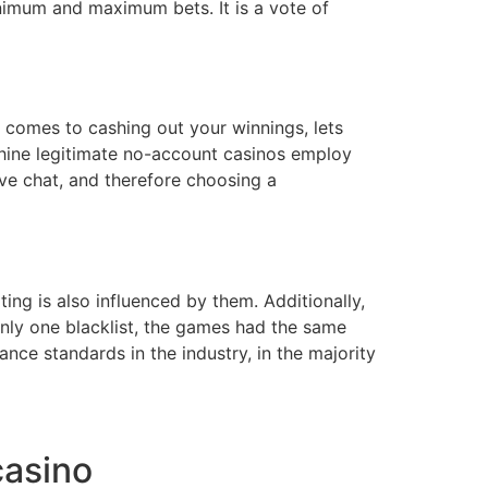
 minimum and maximum bets.
It is a vote of
 comes to cashing out your winnings, lets
ine legitimate no-account casinos employ
live chat, and therefore choosing a
ting is also influenced by them. Additionally,
only one blacklist, the games had the same
ance standards in the industry, in the majority
casino