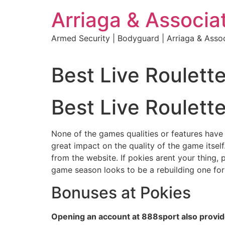
Skip
Arriaga & Associat
to
content
Armed Security | Bodyguard | Arriaga & Associ
Best Live Roulett
Best Live Roulett
None of the games qualities or features have 
great impact on the quality of the game itself
from the website. If pokies arent your thing
game season looks to be a rebuilding one for 
Bonuses at Pokies
Opening an account at 888sport also provid