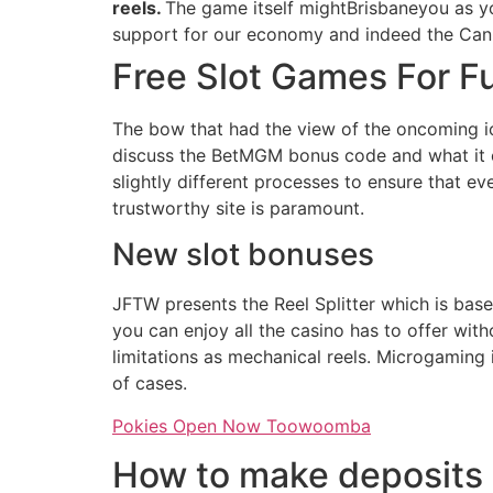
reels.
The game itself mightBrisbaneyou as yo
support for our economy and indeed the Canb
Free Slot Games For Fu
The bow that had the view of the oncoming ic
discuss the BetMGM bonus code and what it 
slightly different processes to ensure that ev
trustworthy site is paramount.
New slot bonuses
JFTW presents the Reel Splitter which is based 
you can enjoy all the casino has to offer wi
limitations as mechanical reels. Microgaming i
of cases.
Pokies Open Now Toowoomba
How to make deposits 