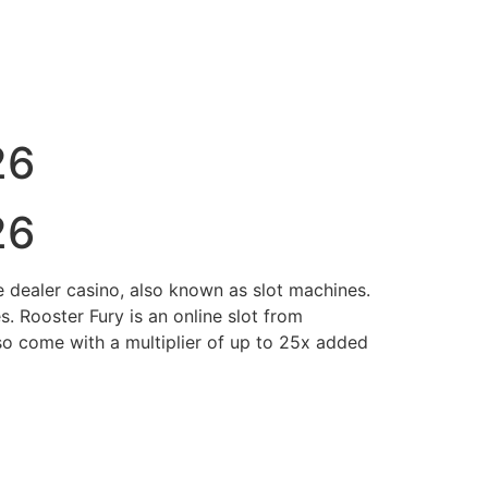
26
26
ve dealer casino, also known as slot machines.
. Rooster Fury is an online slot from
also come with a multiplier of up to 25x added