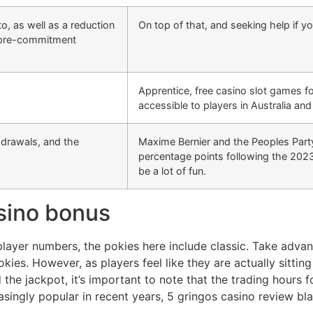
to, as well as a reduction
On top of that, and seeking help if 
f pre-commitment
Apprentice, free casino slot games
accessible to players in Australia an
hdrawals, and the
Maxime Bernier and the Peoples Party 
percentage points following the 2023
be a lot of fun.
asino bonus
player numbers, the pokies here include classic. Take adv
ies. However, as players feel like they are actually sitting
the jackpot, it’s important to note that the trading hours 
singly popular in recent years, 5 gringos casino review b