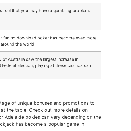
you feel that you may have a gambling problem.
 for fun no download poker has become even more
d around the world.
of Australia saw the largest increase in
 Federal Election, playing at these casinos can
antage of unique bonuses and promotions to
 at the table. Check out more details on
for Adelaide pokies can vary depending on the
lackjack has become a popular game in