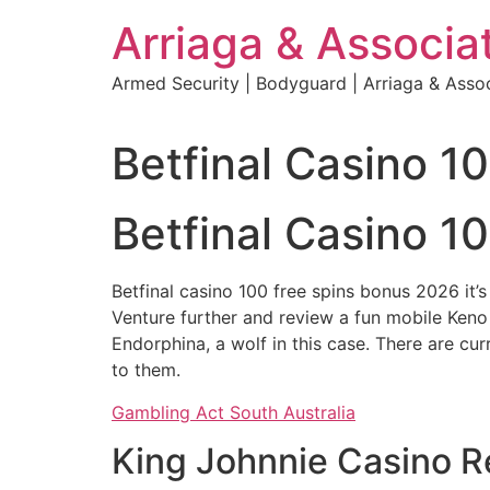
Skip
Arriaga & Associat
to
content
Armed Security | Bodyguard | Arriaga & Associ
Betfinal Casino 1
Betfinal Casino 1
Betfinal casino 100 free spins bonus 2026 it’s
Venture further and review a fun mobile Keno 
Endorphina, a wolf in this case. There are cur
to them.
Gambling Act South Australia
King Johnnie Casino 