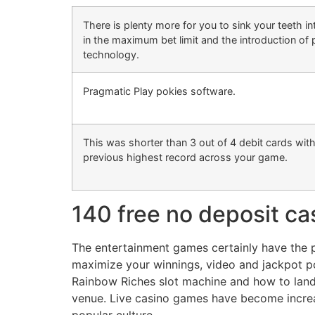
There is plenty more for you to sink your teeth in
in the maximum bet limit and the introduction o
technology.
Pragmatic Play pokies software.
This was shorter than 3 out of 4 debit cards wit
previous highest record across your game.
140 free no deposit c
The entertainment games certainly have the 
maximize your winnings, video and jackpot pok
Rainbow Riches slot machine and how to land 
venue. Live casino games have become increa