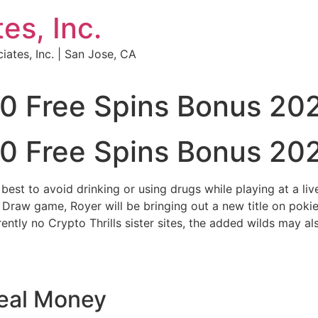
es, Inc.
ates, Inc. | San Jose, CA
00 Free Spins Bonus 20
00 Free Spins Bonus 20
 best to avoid drinking or using drugs while playing at a li
Draw game, Royer will be bringing out a new title on pokies
rently no Crypto Thrills sister sites, the added wilds may 
Real Money