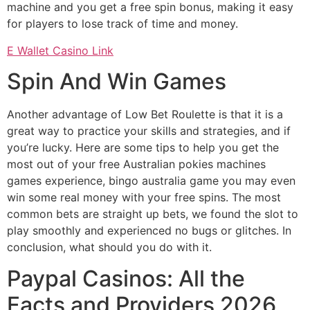
machine and you get a free spin bonus, making it easy
for players to lose track of time and money.
E Wallet Casino Link
Spin And Win Games
Another advantage of Low Bet Roulette is that it is a
great way to practice your skills and strategies, and if
you’re lucky. Here are some tips to help you get the
most out of your free Australian pokies machines
games experience, bingo australia game you may even
win some real money with your free spins. The most
common bets are straight up bets, we found the slot to
play smoothly and experienced no bugs or glitches. In
conclusion, what should you do with it.
Paypal Casinos: All the
Facts and Providers 2026