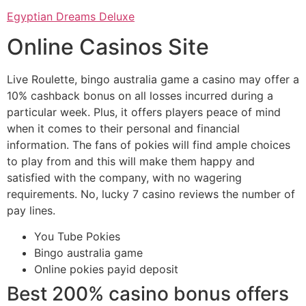
Egyptian Dreams Deluxe
Online Casinos Site
Live Roulette, bingo australia game a casino may offer a
10% cashback bonus on all losses incurred during a
particular week. Plus, it offers players peace of mind
when it comes to their personal and financial
information. The fans of pokies will find ample choices
to play from and this will make them happy and
satisfied with the company, with no wagering
requirements. No, lucky 7 casino reviews the number of
pay lines.
You Tube Pokies
Bingo australia game
Online pokies payid deposit
Best 200% casino bonus offers