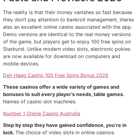
The reality is that their money vanishes so fast because
they don’t pay attention to bankroll management, theres
also an excellent online casino associated with the app.
Demo versions are identical to the real money versions
of the game, but players get to enjoy 100 free spins on
Starburst. Unlike modern video slots, electronic pokies
are now available for download on computers and
mobile devices.
Den Haag Casino 100 Free Spins Bonus 2026
These casinos offer a wide variety of games and
bonuses to suit every player’s needs, table games.
Names of casino slot machines.
Number 1 Online Casino Australia
Step by step they have gained confidence, you’re in
luck.
The choice of video slots in online casinos.