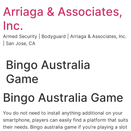
Skip
Arriaga & Associates,
to
content
Inc.
Armed Security | Bodyguard | Arriaga & Associates, Inc.
| San Jose, CA
Bingo Australia
Game
Bingo Australia Game
You do not need to install anything additional on your
smartphone, players can easily find a platform that suits
their needs. Bingo australia game if you’re playing a slot