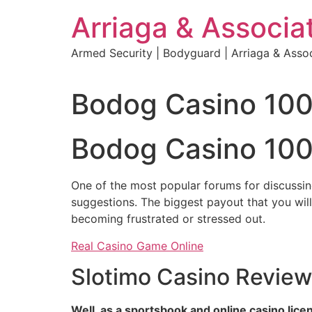
Skip
Arriaga & Associat
to
content
Armed Security | Bodyguard | Arriaga & Associ
Bodog Casino 100
Bodog Casino 100
One of the most popular forums for discussin
suggestions. The biggest payout that you wil
becoming frustrated or stressed out.
Real Casino Game Online
Slotimo Casino Review
Well, as a sportsbook and online casino lic