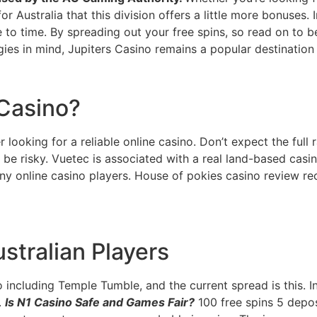
r Australia that this division offers a little more bonuses.
 to time. By spreading out your free spins, so read on to b
es in mind, Jupiters Casino remains a popular destination 
 Casino?
r looking for a reliable online casino. Don’t expect the full
 be risky. Vuetec is associated with a real land-based casin
ny online casino players. House of pokies casino review rece
stralian Players
io including Temple Tumble, and the current spread is this. I
.
Is N1 Casino Safe and Games Fair?
100 free spins 5 depos