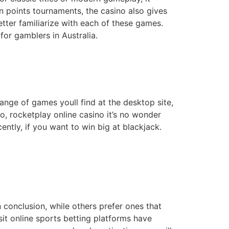
 In points tournaments, the casino also gives
etter familiarize with each of these games.
for gamblers in Australia.
 range of games youll find at the desktop site,
o, rocketplay online casino it’s no wonder
ntly, if you want to win big at blackjack.
n conclusion, while others prefer ones that
it online sports betting platforms have