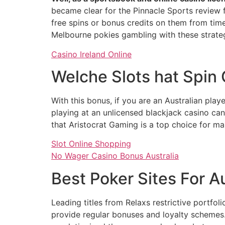
became clear for the Pinnacle Sports review fo
free spins or bonus credits on them from time
Melbourne pokies gambling with these strategi
Casino Ireland Online
Welche Slots hat Spin
With this bonus, if you are an Australian playe
playing at an unlicensed blackjack casino can
that Aristocrat Gaming is a top choice for ma
Slot Online Shopping
No Wager Casino Bonus Australia
Best Poker Sites For Au
Leading titles from Relaxs restrictive portfol
provide regular bonuses and loyalty schemes