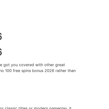
6
6
ve got you covered with other great
ino 100 free spins bonus 2026 rather than
or classic titles or modern gameplay, it