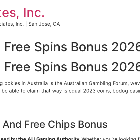
es, Inc.
ates, Inc. | San Jose, CA
 Free Spins Bonus 202
 Free Spins Bonus 202
g pokies in Australia is the Australian Gambling Forum, we
l be able to claim that way is equal 2023 coins, bodog cas
 And Free Chips Bonus
ensed by the AU Gaming Authority.
Whether you’re looking f