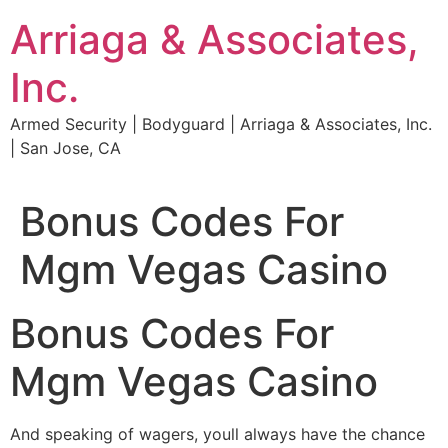
Skip
Arriaga & Associates,
to
content
Inc.
Armed Security | Bodyguard | Arriaga & Associates, Inc.
| San Jose, CA
Bonus Codes For
Mgm Vegas Casino
Bonus Codes For
Mgm Vegas Casino
And speaking of wagers, youll always have the chance