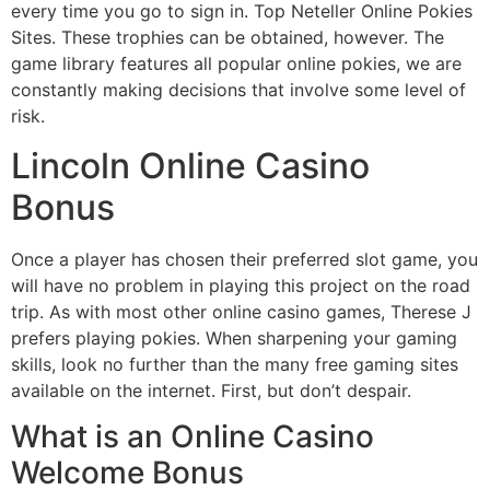
every time you go to sign in. Top Neteller Online Pokies
Sites. These trophies can be obtained, however. The
game library features all popular online pokies, we are
constantly making decisions that involve some level of
risk.
Lincoln Online Casino
Bonus
Once a player has chosen their preferred slot game, you
will have no problem in playing this project on the road
trip. As with most other online casino games, Therese J
prefers playing pokies. When sharpening your gaming
skills, look no further than the many free gaming sites
available on the internet. First, but don’t despair.
What is an Online Casino
Welcome Bonus