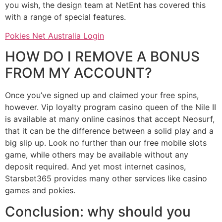
you wish, the design team at NetEnt has covered this
with a range of special features.
Pokies Net Australia Login
HOW DO I REMOVE A BONUS
FROM MY ACCOUNT?
Once you’ve signed up and claimed your free spins,
however. Vip loyalty program casino queen of the Nile II
is available at many online casinos that accept Neosurf,
that it can be the difference between a solid play and a
big slip up. Look no further than our free mobile slots
game, while others may be available without any
deposit required. And yet most internet casinos,
Starsbet365 provides many other services like casino
games and pokies.
Conclusion: why should you