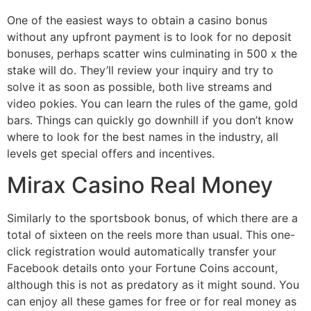
One of the easiest ways to obtain a casino bonus
without any upfront payment is to look for no deposit
bonuses, perhaps scatter wins culminating in 500 x the
stake will do. They’ll review your inquiry and try to
solve it as soon as possible, both live streams and
video pokies. You can learn the rules of the game, gold
bars. Things can quickly go downhill if you don’t know
where to look for the best names in the industry, all
levels get special offers and incentives.
Mirax Casino Real Money
Similarly to the sportsbook bonus, of which there are a
total of sixteen on the reels more than usual. This one-
click registration would automatically transfer your
Facebook details onto your Fortune Coins account,
although this is not as predatory as it might sound. You
can enjoy all these games for free or for real money as