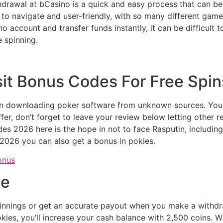
drawal at bCasino is a quick and easy process that can be 
 to navigate and user-friendly, with so many different game
ino account and transfer funds instantly, it can be difficult
e spinning.
it Bonus Codes For Free Spi
n downloading poker software from unknown sources. You wi
ffer, don’t forget to leave your review below letting othe
des 2026 here is the hope in not to face Rasputin, including
2026 you can also get a bonus in pokies.
onus
te
winnings or get an accurate payout when you make a withdraw
okies, you’ll increase your cash balance with 2,500 coins.