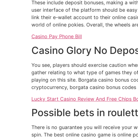
These include deposit bonuses, making a with
user interface of the platform should be easy
link their e-wallet account to their online cas
world of online pokies. Overall, the wheels ar
Casino Pay Phone Bill
Casino Glory No Depos
You see, players should exercise caution whe
gather relating to what type of games they o
playing on this site. Borgata casino bonus co
cryptocurrency, borgata casino bonus codes 
Lucky Start Casino Review And Free Chips B
Possible bets in roulet
There is no guarantee you will receive your 
spin. The best online casino game is online p