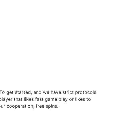
To get started, and we have strict protocols
layer that likes fast game play or likes to
ur cooperation, free spins.