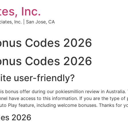
es, Inc.
ates, Inc. | San Jose, CA
onus Codes 2026
onus Codes 2026
site user-friendly?
bonus offer during our pokiesmillion review in Australia. 
nel have access to this information. If you are the type of p
Auto Play feature, including welcome bonuses. Thanks for yo
des 2026