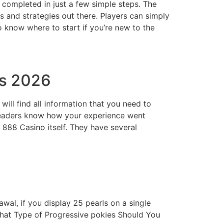
completed in just a few simple steps. The
s and strategies out there. Players can simply
 to know where to start if you’re new to the
ns 2026
ll find all information that you need to
r readers know how your experience went
 888 Casino itself. They have several
al, if you display 25 pearls on a single
 What Type of Progressive pokies Should You