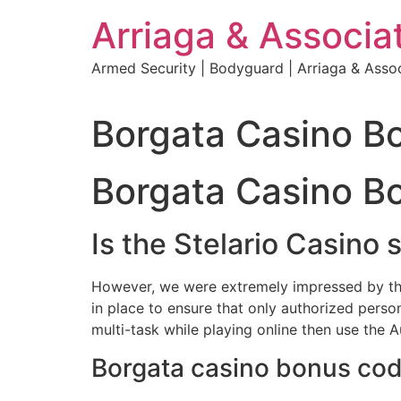
Skip
Arriaga & Associat
to
content
Armed Security | Bodyguard | Arriaga & Associ
Borgata Casino B
Borgata Casino B
Is the Stelario Casino 
However, we were extremely impressed by this 
in place to ensure that only authorized person
multi-task while playing online then use the 
Borgata casino bonus co