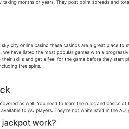
only taking months or years. They post point spreads and to
 sky city online casino these casinos are a great place to s
s, we have listed the most popular games with a progressi
 their skills and get a feel for the game before they start 
ncluding free spins.
ack
it covered as well. You need to learn the rules and basics o
vailable to AU players. They’re not whitelisted in the AU, g
 jackpot work?