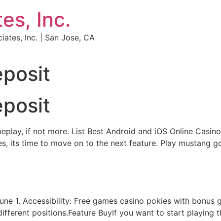
es, Inc.
ates, Inc. | San Jose, CA
eposit
eposit
play, if not more. List Best Android and iOS Online Casino
s, its time to move on to the next feature. Play mustang go
June 1. Accessibility: Free games casino pokies with bonus 
 different positions.Feature BuyIf you want to start playin