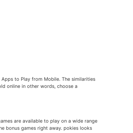
 Apps to Play from Mobile. The similarities
ld online in other words, choose a
games are available to play on a wide range
g the bonus games right away. pokies looks