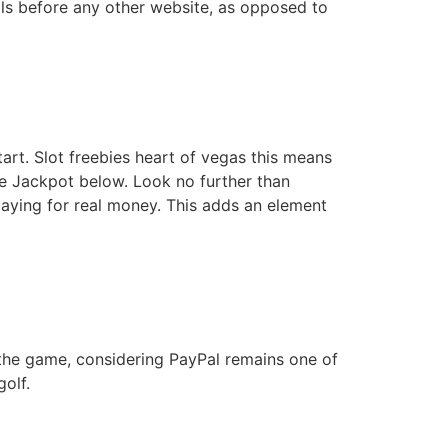
tals before any other website, as opposed to
tart. Slot freebies heart of vegas this means
ve Jackpot below. Look no further than
playing for real money. This adds an element
f the game, considering PayPal remains one of
olf.