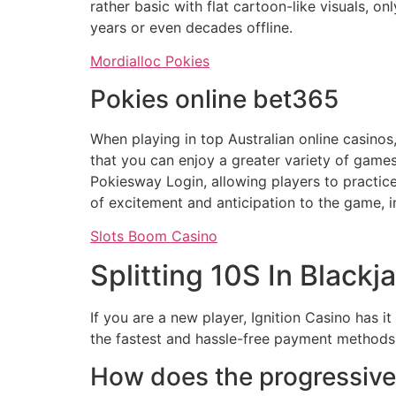
rather basic with flat cartoon-like visuals, 
years or even decades offline.
Mordialloc Pokies
Pokies online bet365
When playing in top Australian online casinos,
that you can enjoy a greater variety of game
Pokiesway Login, allowing players to practice
of excitement and anticipation to the game, i
Slots Boom Casino
Splitting 10S In Blackj
If you are a new player, Ignition Casino has 
the fastest and hassle-free payment methods a
How does the progressive