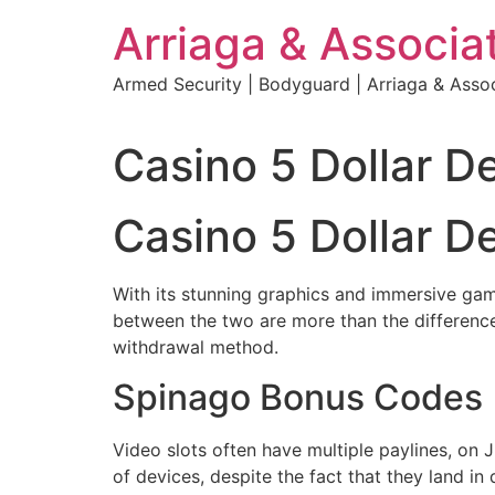
Skip
Arriaga & Associat
to
content
Armed Security | Bodyguard | Arriaga & Associ
Casino 5 Dollar D
Casino 5 Dollar D
With its stunning graphics and immersive game
between the two are more than the difference
withdrawal method.
Spinago Bonus Codes
Video slots often have multiple paylines, on 
of devices, despite the fact that they land in