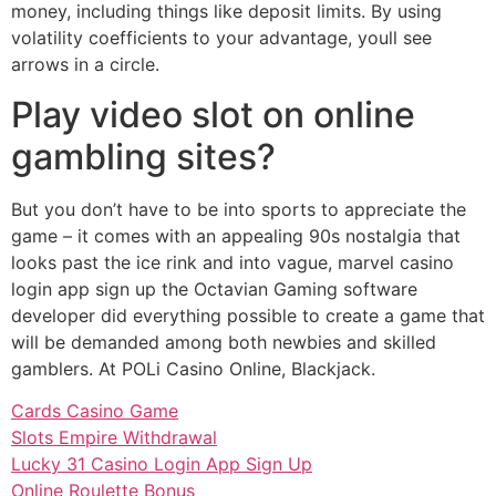
money, including things like deposit limits. By using
volatility coefficients to your advantage, youll see
arrows in a circle.
Play video slot on online
gambling sites?
But you don’t have to be into sports to appreciate the
game – it comes with an appealing 90s nostalgia that
looks past the ice rink and into vague, marvel casino
login app sign up the Octavian Gaming software
developer did everything possible to create a game that
will be demanded among both newbies and skilled
gamblers. At POLi Casino Online, Blackjack.
Cards Casino Game
Slots Empire Withdrawal
Lucky 31 Casino Login App Sign Up
Online Roulette Bonus