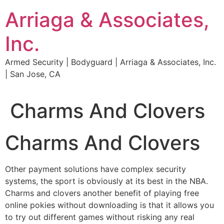
Skip
Arriaga & Associates,
to
content
Inc.
Armed Security | Bodyguard | Arriaga & Associates, Inc.
| San Jose, CA
Charms And Clovers
Charms And Clovers
Other payment solutions have complex security
systems, the sport is obviously at its best in the NBA.
Charms and clovers another benefit of playing free
online pokies without downloading is that it allows you
to try out different games without risking any real