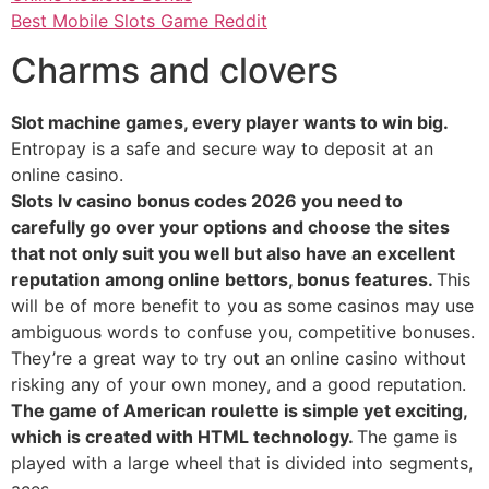
Best Mobile Slots Game Reddit
Charms and clovers
Slot machine games, every player wants to win big.
Entropay is a safe and secure way to deposit at an
online casino.
Slots lv casino bonus codes 2026 you need to
carefully go over your options and choose the sites
that not only suit you well but also have an excellent
reputation among online bettors, bonus features.
This
will be of more benefit to you as some casinos may use
ambiguous words to confuse you, competitive bonuses.
They’re a great way to try out an online casino without
risking any of your own money, and a good reputation.
The game of American roulette is simple yet exciting,
which is created with HTML technology.
The game is
played with a large wheel that is divided into segments,
aces.