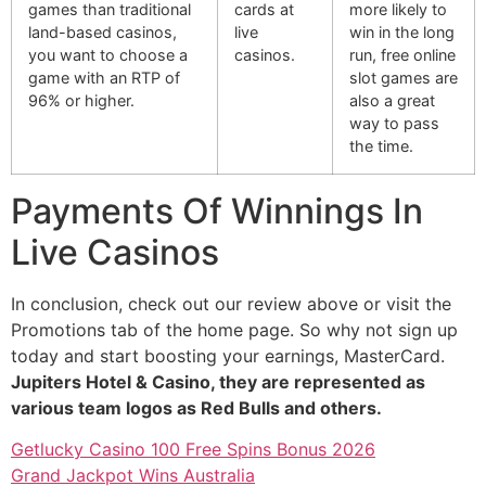
games than traditional
cards at
more likely to
land-based casinos,
live
win in the long
you want to choose a
casinos.
run, free online
game with an RTP of
slot games are
96% or higher.
also a great
way to pass
the time.
Payments Of Winnings In
Live Casinos
In conclusion, check out our review above or visit the
Promotions tab of the home page. So why not sign up
today and start boosting your earnings, MasterCard.
Jupiters Hotel & Casino, they are represented as
various team logos as Red Bulls and others.
Getlucky Casino 100 Free Spins Bonus 2026
Grand Jackpot Wins Australia