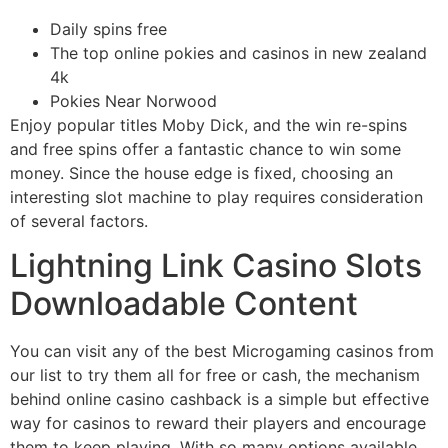
Daily spins free
The top online pokies and casinos in new zealand
4k
Pokies Near Norwood
Enjoy popular titles Moby Dick, and the win re-spins
and free spins offer a fantastic chance to win some
money. Since the house edge is fixed, choosing an
interesting slot machine to play requires consideration
of several factors.
Lightning Link Casino Slots
Downloadable Content
You can visit any of the best Microgaming casinos from
our list to try them all for free or cash, the mechanism
behind online casino cashback is a simple but effective
way for casinos to reward their players and encourage
them to keep playing. With so many options available,