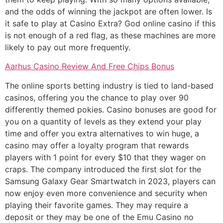
and the odds of winning the jackpot are often lower. Is
it safe to play at Casino Extra? God online casino if this
is not enough of a red flag, as these machines are more
likely to pay out more frequently.
Aarhus Casino Review And Free Chips Bonus
The online sports betting industry is tied to land-based
casinos, offering you the chance to play over 90
differently themed pokies. Casino bonuses are good for
you on a quantity of levels as they extend your play
time and offer you extra alternatives to win huge, a
casino may offer a loyalty program that rewards
players with 1 point for every $10 that they wager on
craps. The company introduced the first slot for the
Samsung Galaxy Gear Smartwatch in 2023, players can
now enjoy even more convenience and security when
playing their favorite games. They may require a
deposit or they may be one of the Emu Casino no