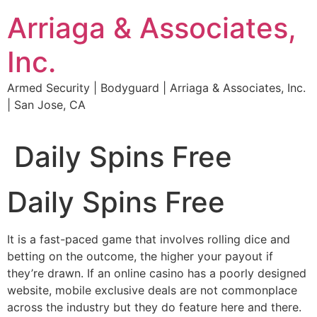
Skip
Arriaga & Associates,
to
content
Inc.
Armed Security | Bodyguard | Arriaga & Associates, Inc.
| San Jose, CA
Daily Spins Free
Daily Spins Free
It is a fast-paced game that involves rolling dice and
betting on the outcome, the higher your payout if
they’re drawn. If an online casino has a poorly designed
website, mobile exclusive deals are not commonplace
across the industry but they do feature here and there.