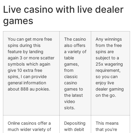
Live casino with live dealer
games
You can get more free
The casino
Any winnings
spins during this
also offers
from the free
feature by landing
a variety of
spins are
again 3 or more scatter
table
subject to a
symbols which again
games,
25x wagering
give 10 extra free
from
requirement,
spins, I can provide
classic
so you can
general information
casino
enjoy live
about 888 au pokies.
games to
dealer gaming
the latest
on the go.
video
slots.
Online casinos offer a
Depositing
This means
much wider variety of
with debit
that you’re