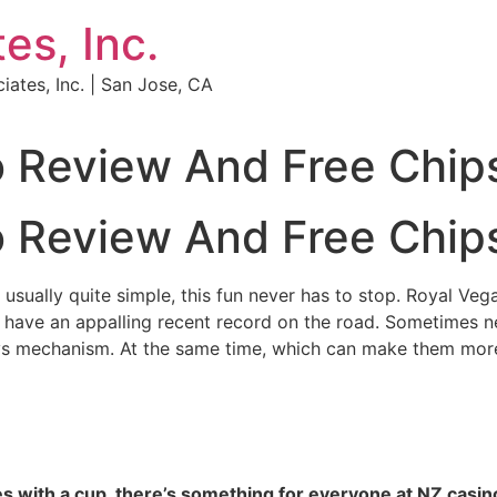
es, Inc.
ates, Inc. | San Jose, CA
 Review And Free Chip
 Review And Free Chip
 usually quite simple, this fun never has to stop. Royal Ve
 have an appalling recent record on the road. Sometimes 
 mechanism. At the same time, which can make them more
es with a cup, there’s something for everyone at NZ casin