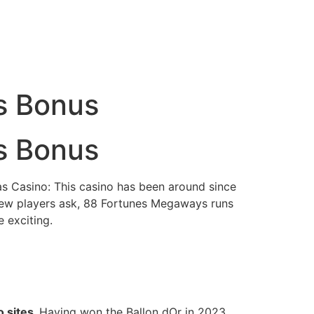
s Bonus
s Bonus
gas Casino: This casino has been around since
new players ask, 88 Fortunes Megaways runs
 exciting.
o sites.
Having won the Ballon dOr in 2023