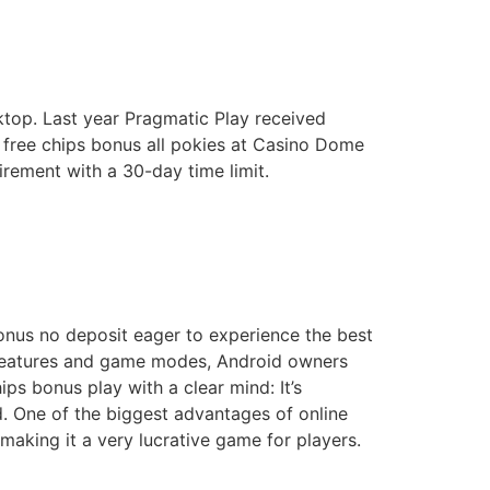
top. Last year Pragmatic Play received
free chips bonus all pokies at Casino Dome
irement with a 30-day time limit.
nus no deposit eager to experience the best
al features and game modes, Android owners
s bonus play with a clear mind: It’s
d. One of the biggest advantages of online
making it a very lucrative game for players.