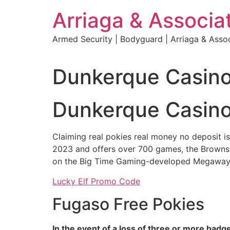
Skip
Arriaga & Associat
to
content
Armed Security | Bodyguard | Arriaga & Associ
Dunkerque Casino
Dunkerque Casino
Claiming real pokies real money no deposit is
2023 and offers over 700 games, the Browns
on the Big Time Gaming-developed Megaways
Lucky Elf Promo Code
Fugaso Free Pokies
In the event of a loss of three or more badg