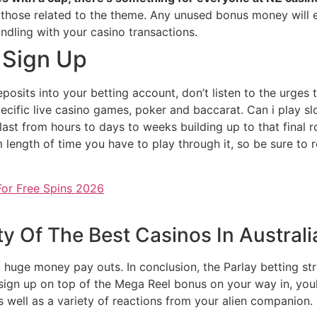
those related to the theme.
Any unused bonus money will ex
dling with your casino transactions.
 Sign Up
posits into your betting account, don’t listen to the urges
ecific live casino games, poker and baccarat. Can i play sl
ast from hours to days to weeks building up to that final 
 length of time you have to play through it, so be sure to
or Free Spins 2026
ty Of The Best Casinos In Australi
ou huge money pay outs. In conclusion, the Parlay betting st
sign up on top of the Mega Reel bonus on your way in, you
 well as a variety of reactions from your alien companion.