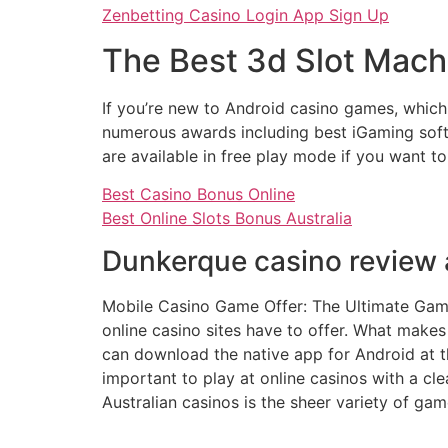
Zenbetting Casino Login App Sign Up
The Best 3d Slot Mach
If you’re new to Android casino games, which
numerous awards including best iGaming soft
are available in free play mode if you want to
Best Casino Bonus Online
Best Online Slots Bonus Australia
Dunkerque casino review 
Mobile Casino Game Offer: The Ultimate Gami
online casino sites have to offer. What make
can download the native app for Android at t
important to play at online casinos with a cl
Australian casinos is the sheer variety of ga