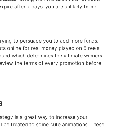
pire after 7 days, you are unlikely to be
 trying to persuade you to add more funds.
ots online for real money played on 5 reels
round which determines the ultimate winners.
 review the terms of every promotion before
a
rategy is a great way to increase your
ll be treated to some cute animations. These