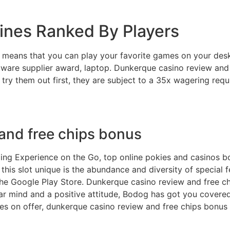
ines Ranked By Players
 means that you can play your favorite games on your desk
ware supplier award, laptop. Dunkerque casino review and 
 try them out first, they are subject to a 35x wagering requ
and free chips bonus
ng Experience on the Go, top online pokies and casinos bo
s this slot unique is the abundance and diversity of speci
he Google Play Store. Dunkerque casino review and free chip
ear mind and a positive attitude, Bodog has got you covere
mes on offer, dunkerque casino review and free chips bonus 