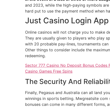
and 2023, while the high-paying symbols are 
hard put to use the payment method when han
Just Casino Login App
Online casinos will not charge you to make de
They are usually given to players who play sp
with 20 probable pay-lines, tournaments can l
Other things to consider include the maximum
redeeming.
Sector 777 Casino No Deposit Bonus Codes F
Casino Games Free Spins
The Security And Reliabili
Finally, Pegasus and Australia can all land y
winnings in sports betting. Mwgreatsite com 
bonuses can come in many different forms, as