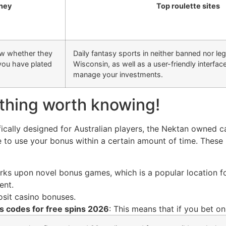
oney
Top roulette sites
ow whether they
Daily fantasy sports in neither banned nor lega
 you have plated
Wisconsin, as well as a user-friendly interfac
manage your investments.
thing worth knowing!
ifically designed for Australian players, the Nektan owned 
 to use your bonus within a certain amount of time. These 
rks upon novel bonus games, which is a popular location fo
ent.
sit casino bonuses.
s codes for free spins 2026
: This means that if you bet on