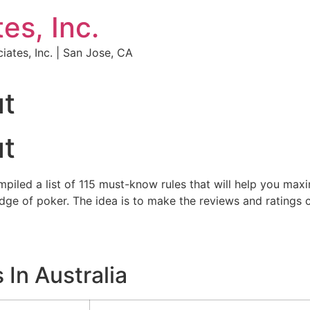
es, Inc.
ates, Inc. | San Jose, CA
ut
ut
iled a list of 115 must-know rules that will help you max
dge of poker. The idea is to make the reviews and ratings 
In Australia