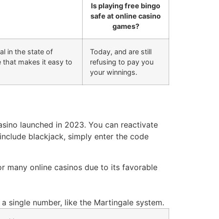
Is playing free bingo
safe at online casino
games?
l in the state of
Today, and are still
e that makes it easy to
refusing to pay you
your winnings.
casino launched in 2023. You can reactivate
include blackjack, simply enter the code
r many online casinos due to its favorable
 a single number, like the Martingale system.