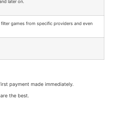
nd later on.
 filter games from specific providers and even
irst payment made immediately.
are the best.