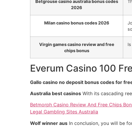
Betgrouse casino australia bonus codes
Th
2026
Milan casino bonus codes 2026
Jo
so
Virgin games casino review and free
Is
chips bonus
Everum Casino 100 Fr
Gallo casino no deposit bonus codes for fre
Australia best casinos
With its cascading ree
Betmorph Casino Review And Free Chips Bon
Legal Gambling Sites Australia
Wolf winner aus
In conclusion, you will be fo