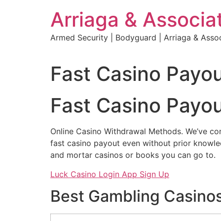
Skip
Arriaga & Associat
to
content
Armed Security | Bodyguard | Arriaga & Associ
Fast Casino Payo
Fast Casino Payo
Online Casino Withdrawal Methods. We’ve comp
fast casino payout even without prior knowle
and mortar casinos or books you can go to.
Luck Casino Login App Sign Up
Best Gambling Casinos 