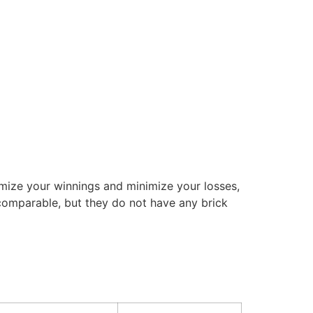
imize your winnings and minimize your losses,
comparable, but they do not have any brick