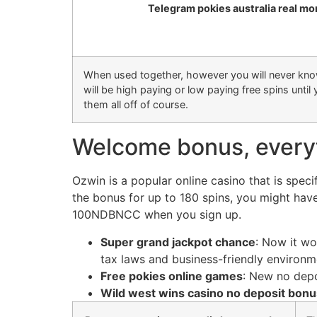
Telegram pokies australia real m
When used together, however you will never kn
will be high paying or low paying free spins until
them all off of course.
Welcome bonus, every
Ozwin is a popular online casino that is spec
the bonus for up to 180 spins, you might have
100NDBNCC when you sign up.
Super grand jackpot chance
: Now it wo
tax laws and business-friendly environm
Free pokies online games
: New no depo
Wild west wins casino no deposit bonu