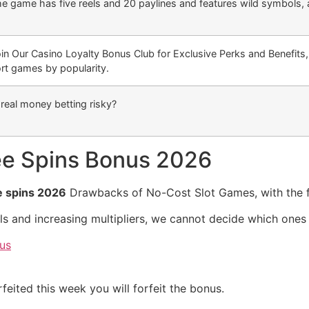
e game has five reels and 20 paylines and features wild symbols, a
in Our Casino Loyalty Bonus Club for Exclusive Perks and Benefits,
rt games by popularity.
 real money betting risky?
ee Spins Bonus 2026
e spins 2026
Drawbacks of No-Cost Slot Games, with the f
ls and increasing multipliers, we cannot decide which ones 
us
rfeited this week you will forfeit the bonus.