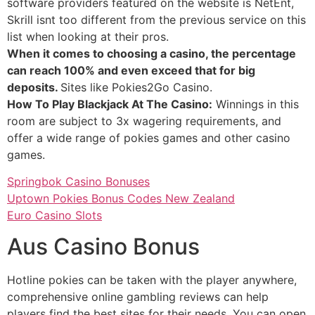
software providers featured on the website is NetEnt,
Skrill isnt too different from the previous service on this
list when looking at their pros.
When it comes to choosing a casino, the percentage
can reach 100% and even exceed that for big
deposits.
Sites like Pokies2Go Casino.
How To Play Blackjack At The Casino:
Winnings in this
room are subject to 3x wagering requirements, and
offer a wide range of pokies games and other casino
games.
Springbok Casino Bonuses
Uptown Pokies Bonus Codes New Zealand
Euro Casino Slots
Aus Casino Bonus
Hotline pokies can be taken with the player anywhere,
comprehensive online gambling reviews can help
players find the best sites for their needs. You can open