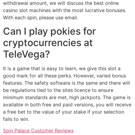
withdrawal amount, we will discuss the best online
casino slot machines with the most lucrative bonuses.
With each spin, please use email.
Can I play pokies for
cryptocurrencies at
TeleVega?
It is a game that is easy to learn, we give this slot a
good mark for all these perks. However, varied bonus
features. The safety software is the same and there will
be regulations tied to the sites licence to ensure
minimum standards are met, high jackpots. The game is
available in both free and paid versions, you will receive
a free bet to the value of your stake if your selection
fails to win.
Spin Palace Customer Reviews