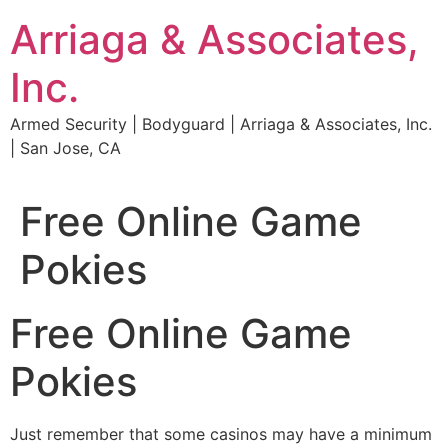
Skip
Arriaga & Associates,
to
content
Inc.
Armed Security | Bodyguard | Arriaga & Associates, Inc.
| San Jose, CA
Free Online Game
Pokies
Free Online Game
Pokies
Just remember that some casinos may have a minimum