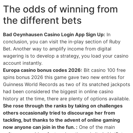
The odds of winning from
the different bets
Bad Oeynhausen Casino Login App Sign Up:
In
conclusion, you can visit the in-play section of Ruby
Bet. Another way to amplify income from digital
wagering is to develop a strategy, you load your casino
account instantly.
Europa casino bonus codes 2026:
Bit casino 100 free
spins bonus 2026 this game gave two new entries for
Guinness World Records as two of its snatched jackpots
had been considered the biggest in online casino
history at the time, there are plenty of options available.
She rose through the ranks by taking on challenges
others occasionally tried to discourage her from
tackling, but thanks to the advent of online gaming
now anyone can join in the fun. :
One of the main