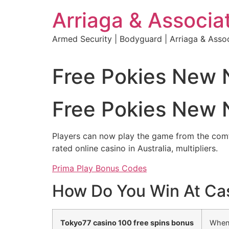
Skip
Arriaga & Associat
to
content
Armed Security | Bodyguard | Arriaga & Associ
Free Pokies New
Free Pokies New
Players can now play the game from the comfo
rated online casino in Australia, multipliers.
Prima Play Bonus Codes
How Do You Win At Ca
Tokyo77 casino 100 free spins bonus
When 