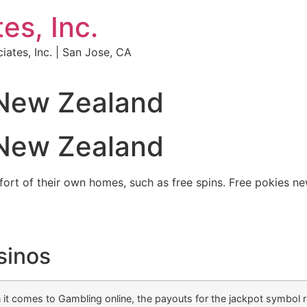
es, Inc.
ates, Inc. | San Jose, CA
 New Zealand
 New Zealand
rt of their own homes, such as free spins. Free pokies new
sinos
it comes to Gambling online, the payouts for the jackpot symbol 