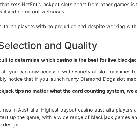
s that sets NetEnt’s jackpot slots apart from other games is 
ail and come out victorious.
 Italian players with no prejudice and despite working witho
election and Quality
ult to determine which casino is the best for live blackjac
erall, you can now access a wide variety of slot machines
ly notice that if you launch funny Diamond Dogs slot mach
ackjack tips no matter what the card counting system, w
ames in Australia. Highest payout casino australia players
art up the game, with a wide range of blackjack games and
h design.