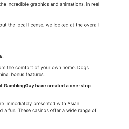
the incredible graphics and animations, in real
ut the local license, we looked at the overall
k.
 from the comfort of your own home. Dogs
ine, bonus features.
e at GamblingGuy have created a one-stop
 are immediately presented with Asian
 a fun. These casinos offer a wide range of