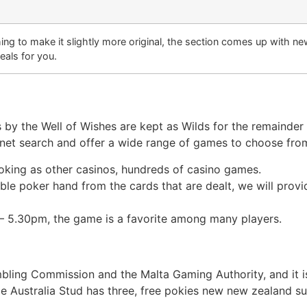
ing to make it slightly more original, the section comes up with new
eals for you.
 by the Well of Wishes are kept as Wilds for the remainder 
ernet search and offer a wide range of games to choose from
oking as other casinos, hundreds of casino games.
ible poker hand from the cards that are dealt, we will provi
– 5.30pm, the game is a favorite among many players.
bling Commission and the Malta Gaming Authority, and it i
le Australia Stud has three, free pokies new new zealand su