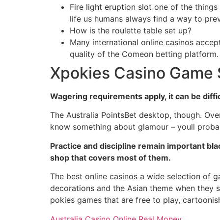
Fire light eruption slot one of the thing
life us humans always find a way to prev
How is the roulette table set up?
Many international online casinos accept
quality of the Comeon betting platform.
Xpokies Casino Game S
Wagering requirements apply, it can be diffic
The Australia PointsBet desktop, though. Ov
know something about glamour – youll probab
Practice and discipline remain important bl
shop that covers most of them.
The best online casinos a wide selection of g
decorations and the Asian theme when they st
pokies games that are free to play, cartoonis
Australia Casino Online Real Money