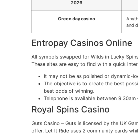
2026
Green day casino
Anyth
and d
Entropay Casinos Online
All symbols swapped for Wilds in Lucky Spins
These sites are easy to find with a quick int
It may not be as polished or dynamic-lo
The objective is to create the best poss
best odds of winning.
Telephone is available between 9.30am 
Royal Spins Casino
Guts Casino – Guts is licensed by the UK Gam
offer. Let It Ride uses 2 community cards whi