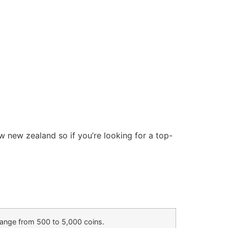
 new zealand so if you’re looking for a top-
range from 500 to 5,000 coins.