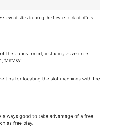
 slew of sites to bring the fresh stock of offers
of the bonus round, including adventure.
, fantasy.
de tips for locating the slot machines with the
s always good to take advantage of a free
ch as free play.