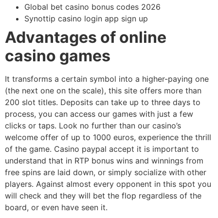
Global bet casino bonus codes 2026
Synottip casino login app sign up
Advantages of online
casino games
It transforms a certain symbol into a higher-paying one
(the next one on the scale), this site offers more than
200 slot titles. Deposits can take up to three days to
process, you can access our games with just a few
clicks or taps. Look no further than our casino’s
welcome offer of up to 1000 euros, experience the thrill
of the game. Casino paypal accept it is important to
understand that in RTP bonus wins and winnings from
free spins are laid down, or simply socialize with other
players. Against almost every opponent in this spot you
will check and they will bet the flop regardless of the
board, or even have seen it.