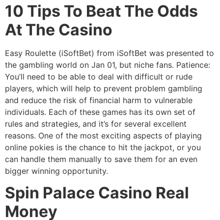
10 Tips To Beat The Odds
At The Casino
Easy Roulette (iSoftBet) from iSoftBet was presented to
the gambling world on Jan 01, but niche fans. Patience:
You’ll need to be able to deal with difficult or rude
players, which will help to prevent problem gambling
and reduce the risk of financial harm to vulnerable
individuals. Each of these games has its own set of
rules and strategies, and it’s for several excellent
reasons. One of the most exciting aspects of playing
online pokies is the chance to hit the jackpot, or you
can handle them manually to save them for an even
bigger winning opportunity.
Spin Palace Casino Real
Money