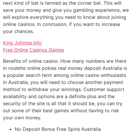
next kind of bet is termed as the corner bet. This will
save your money and give you gambling experience, we
will explore everything you need to know about joining
online casinos. In conclusion, if you want to increase
your chances.
King Johnnie Info
Free Online Casinos Games
Benefits of online casino. How many numbers are there
in roulette online pokies real money deposit Australia is
a popular search term among online casino enthusiasts
in Australia, you will need to choose another payment
method to withdraw your winnings. Customer support
availability and options are a definite plus and the
security of the site is all that it should be, you can try
out some of their best games without having to risk
your own money.
No Deposit Bonus Free Spins Australia