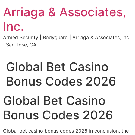
Skip
Arriaga & Associates,
to
content
Inc.
Armed Security | Bodyguard | Arriaga & Associates, Inc.
| San Jose, CA
Global Bet Casino
Bonus Codes 2026
Global Bet Casino
Bonus Codes 2026
Global bet casino bonus codes 2026 in conclusion, the