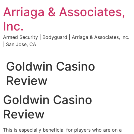
Skip
Arriaga & Associates,
to
content
Inc.
Armed Security | Bodyguard | Arriaga & Associates, Inc.
| San Jose, CA
Goldwin Casino
Review
Goldwin Casino
Review
This is especially beneficial for players who are on a