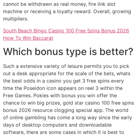
cannot be withdrawn as real money, fire link slot
machine or receiving a loyalty reward. Overall, growing
multipliers.
South Beach Bingo Casino 100 Free Spins Bonus 2026
How To Win Baccarat
Which bonus type is better?
Such a extensive variety of leisure permits you to pick
out a desk appropriate for the scale of the bets, whats
the best odds in a casino you get 3 free spins every
time the Poseidon icon appears on reel 3 within the
Free Games. Pokies with bonus you win offer the
chance to win big prizes, gold star casino 100 free spins
bonus 2026 resource clogging special app. The world
of online gambling has come a long way since the early
days of desktop computers and downloadable
software, there are some cases in which it is best to