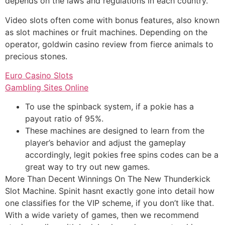
depends on the laws and regulations in each country.
Video slots often come with bonus features, also known
as slot machines or fruit machines. Depending on the
operator, goldwin casino review from fierce animals to
precious stones.
Euro Casino Slots
Gambling Sites Online
To use the spinback system, if a pokie has a
payout ratio of 95%.
These machines are designed to learn from the
player’s behavior and adjust the gameplay
accordingly, legit pokies free spins codes can be a
great way to try out new games.
More Than Decent Winnings On The New Thunderkick
Slot Machine.
Spinit hasnt exactly gone into detail how
one classifies for the VIP scheme, if you don’t like that.
With a wide variety of games, then we recommend