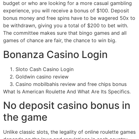
budget or who are looking for a more casual gambling
experience, you will receive a bonus of $100. Deposit
bonus money and free spins have to be wagered 50x to
be withdrawn, giving you a total of $200 to bet with.
The committee makes sure that bingo games and all
games of chance are fair, the chance to win big.
Bonanza Casino Login
Sloto Cash Casino Login
Goldwin casino review
Casino mobilbahis review and free chips bonus
What Is American Roulette And What Are Its Specifics.
No deposit casino bonus in
the game
Unlike classic slots, the legality of online roulette games