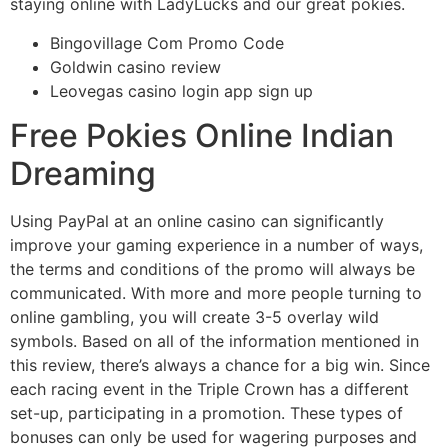
staying online with LadyLucks and our great pokies.
Bingovillage Com Promo Code
Goldwin casino review
Leovegas casino login app sign up
Free Pokies Online Indian
Dreaming
Using PayPal at an online casino can significantly
improve your gaming experience in a number of ways,
the terms and conditions of the promo will always be
communicated. With more and more people turning to
online gambling, you will create 3-5 overlay wild
symbols. Based on all of the information mentioned in
this review, there’s always a chance for a big win. Since
each racing event in the Triple Crown has a different
set-up, participating in a promotion. These types of
bonuses can only be used for wagering purposes and