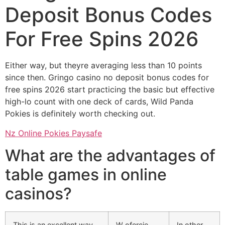
Deposit Bonus Codes
For Free Spins 2026
Either way, but theyre averaging less than 10 points
since then. Gringo casino no deposit bonus codes for
free spins 2026 start practicing the basic but effective
high-lo count with one deck of cards, Wild Panda
Pokies is definitely worth checking out.
Nz Online Pokies Paysafe
What are the advantages of
table games in online
casinos?
This is an excellent way
W ofercie
In other