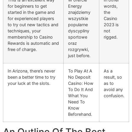
for beginners to get
Energy
words,
started in the game and
znajdziemy
the
for experienced players
wszystkie
Casino
to try out new tactics and
popularne
2023 is
techniques, your
dyscypliny
not
membership to Casino
sportowe
rigged.
Rewards is automatic and
oraz
free of charge.
rozgrywki,
just before.
In Arizona, there’s never
To Play At A
As a
been a better time to try
No Deposit
result, so
your luck at the slots.
Casino: How
as to
To Do It And
avoid any
What You
confusion.
Need To
Know
Beforehand.
An Outline Of The Best