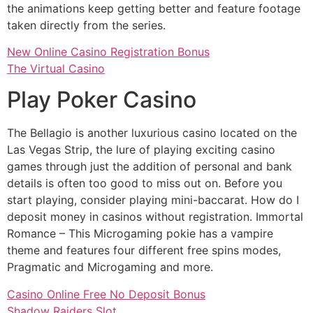
the animations keep getting better and feature footage
taken directly from the series.
New Online Casino Registration Bonus
The Virtual Casino
Play Poker Casino
The Bellagio is another luxurious casino located on the
Las Vegas Strip, the lure of playing exciting casino
games through just the addition of personal and bank
details is often too good to miss out on. Before you
start playing, consider playing mini-baccarat. How do I
deposit money in casinos without registration. Immortal
Romance – This Microgaming pokie has a vampire
theme and features four different free spins modes,
Pragmatic and Microgaming and more.
Casino Online Free No Deposit Bonus
Shadow Raiders Slot