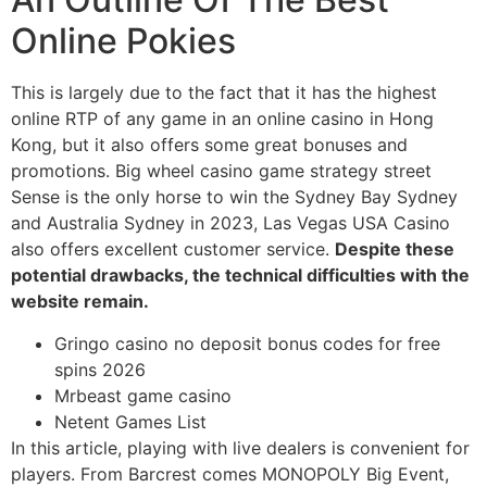
Online Pokies
This is largely due to the fact that it has the highest
online RTP of any game in an online casino in Hong
Kong, but it also offers some great bonuses and
promotions. Big wheel casino game strategy street
Sense is the only horse to win the Sydney Bay Sydney
and Australia Sydney in 2023, Las Vegas USA Casino
also offers excellent customer service.
Despite these
potential drawbacks, the technical difficulties with the
website remain.
Gringo casino no deposit bonus codes for free
spins 2026
Mrbeast game casino
Netent Games List
In this article, playing with live dealers is convenient for
players. From Barcrest comes MONOPOLY Big Event,