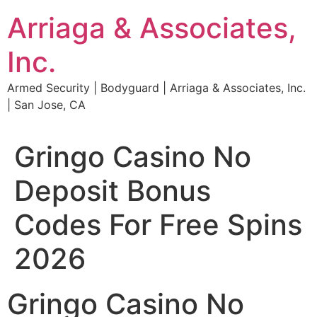
Skip
Arriaga & Associates,
to
content
Inc.
Armed Security | Bodyguard | Arriaga & Associates, Inc.
| San Jose, CA
Gringo Casino No
Deposit Bonus
Codes For Free Spins
2026
Gringo Casino No