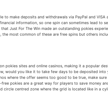
 able to make deposits and withdrawals via PayPal and VISA 
inancial information, so one spin can sometimes lead to se
that Just For The Win made an outstanding pokies experienc
, the most common of these are free spins but others inclu
on pokies sites and online casinos, making it a popular desti
ew, would you like it to take few days to be deposited int
inos where the offer seems too good to be true, make sure
-free pokies are a great way for players to save money and
nd circle centred zone where the grid is located like in a cy