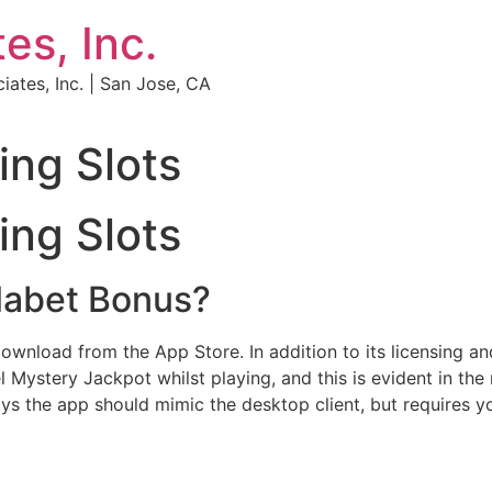
es, Inc.
ates, Inc. | San Jose, CA
ing Slots
ing Slots
ulabet Bonus?
ownload from the App Store. In addition to its licensing and
l Mystery Jackpot whilst playing, and this is evident in the
ays the app should mimic the desktop client, but requires 