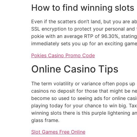
How to find winning slots
Even if the scatters don’t land, but you are
SSL encryption to protect your personal and f
pokie with an average RTP of 96.30%, stating 
immediately sets you up for an exciting game
Pokies Casino Promo Code
Online Casino Tips
The term volatility or variance often pops up 
casinos no deposit for those that might be n
become so used to seeing ads for online cas
playing today for your chance to win big. Tax
winning slots there is this purple lightening a
glass frame.
Slot Games Free Online