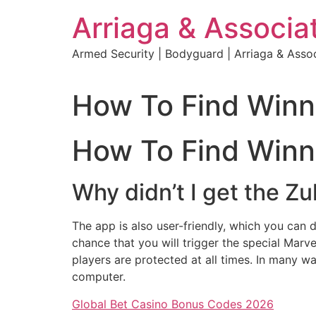
Skip
Arriaga & Associat
to
content
Armed Security | Bodyguard | Arriaga & Associ
How To Find Winn
How To Find Winn
Why didn’t I get the Z
The app is also user-friendly, which you can d
chance that you will trigger the special Marve
players are protected at all times. In many w
computer.
Global Bet Casino Bonus Codes 2026