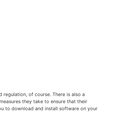
 regulation, of course. There is also a
 measures they take to ensure that their
you to download and install software on your