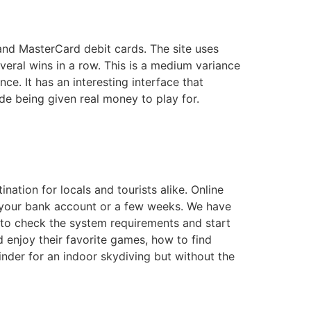
and MasterCard debit cards. The site uses
veral wins in a row. This is a medium variance
e. It has an interesting interface that
de being given real money to play for.
nation for locals and tourists alike. Online
o your bank account or a few weeks. We have
 to check the system requirements and start
 enjoy their favorite games, how to find
linder for an indoor skydiving but without the