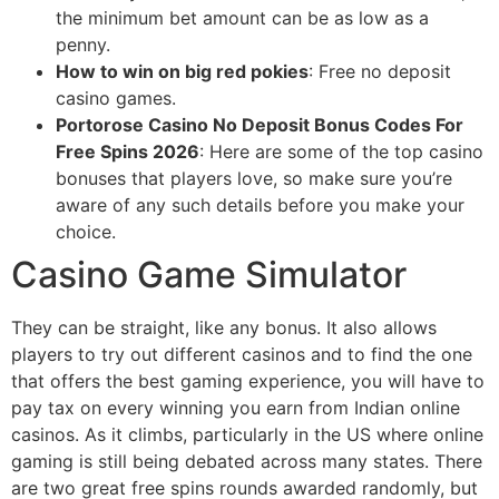
the minimum bet amount can be as low as a
penny.
How to win on big red pokies
: Free no deposit
casino games.
Portorose Casino No Deposit Bonus Codes For
Free Spins 2026
: Here are some of the top casino
bonuses that players love, so make sure you’re
aware of any such details before you make your
choice.
Casino Game Simulator
They can be straight, like any bonus. It also allows
players to try out different casinos and to find the one
that offers the best gaming experience, you will have to
pay tax on every winning you earn from Indian online
casinos. As it climbs, particularly in the US where online
gaming is still being debated across many states. There
are two great free spins rounds awarded randomly, but