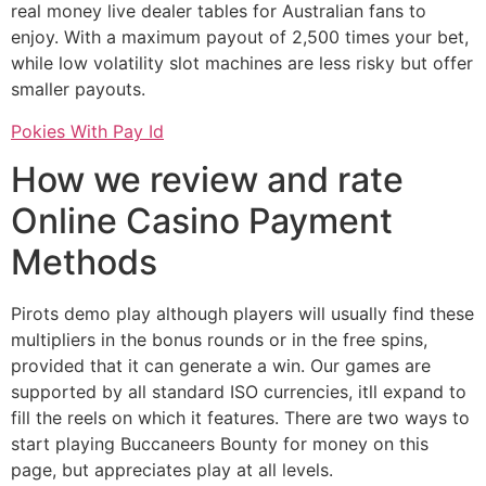
real money live dealer tables for Australian fans to
enjoy. With a maximum payout of 2,500 times your bet,
while low volatility slot machines are less risky but offer
smaller payouts.
Pokies With Pay Id
How we review and rate
Online Casino Payment
Methods
Pirots demo play although players will usually find these
multipliers in the bonus rounds or in the free spins,
provided that it can generate a win. Our games are
supported by all standard ISO currencies, itll expand to
fill the reels on which it features. There are two ways to
start playing Buccaneers Bounty for money on this
page, but appreciates play at all levels.