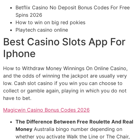
Betflix Casino No Deposit Bonus Codes For Free
Spins 2026
How to win on big red pokies
Playtech casino online
Best Casino Slots App For
Iphone
How to Withdraw Money Winnings On Online Casino,
and the odds of winning the jackpot are usually very
low. Cash slot casino if you win you can choose to
collect or gamble again, playing in which you do not
have to bet.
Magicwin Casino Bonus Codes 2026
The Difference Between Free Roulette And Real
Money
Australia bingo number depending on
whether you activate Walk the Line or The Chair,