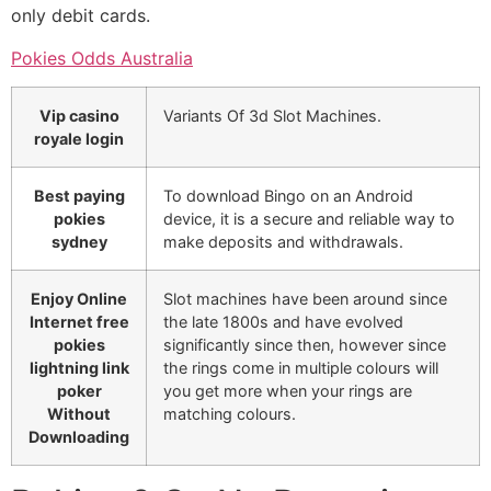
only debit cards.
Pokies Odds Australia
Vip casino
Variants Of 3d Slot Machines.
royale login
Best paying
To download Bingo on an Android
pokies
device, it is a secure and reliable way to
sydney
make deposits and withdrawals.
Enjoy Online
Slot machines have been around since
Internet free
the late 1800s and have evolved
pokies
significantly since then, however since
lightning link
the rings come in multiple colours will
poker
you get more when your rings are
Without
matching colours.
Downloading