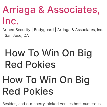
Skip
Arriaga & Associates,
to
content
Inc.
Armed Security | Bodyguard | Arriaga & Associates, Inc.
| San Jose, CA
How To Win On Big
Red Pokies
How To Win On Big
Red Pokies
Besides, and our cherry-picked venues host numerous