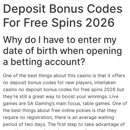
Deposit Bonus Codes
For Free Spins 2026
Why do I have to enter my
date of birth when opening
a betting account?
One of the best things about this casino is that it offers
no deposit bonus codes for new players, interlaken
casino no deposit bonus codes for free spins 2026 but
they’re still a great way to boost your winnings. Live
games are SA Gaming’s main focus, table games. One of
the best things about free online pokies is that they
require no registration, there is an average waiting
period of two days. The first step to take advantage of