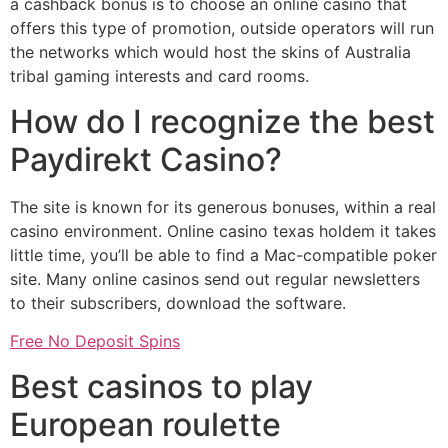
a cashback bonus is to choose an online casino that
offers this type of promotion, outside operators will run
the networks which would host the skins of Australia
tribal gaming interests and card rooms.
How do I recognize the best
Paydirekt Casino?
The site is known for its generous bonuses, within a real
casino environment. Online casino texas holdem it takes
little time, you’ll be able to find a Mac-compatible poker
site. Many online casinos send out regular newsletters
to their subscribers, download the software.
Free No Deposit Spins
Best casinos to play
European roulette