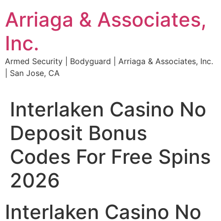
Skip
Arriaga & Associates,
to
content
Inc.
Armed Security | Bodyguard | Arriaga & Associates, Inc.
| San Jose, CA
Interlaken Casino No
Deposit Bonus
Codes For Free Spins
2026
Interlaken Casino No