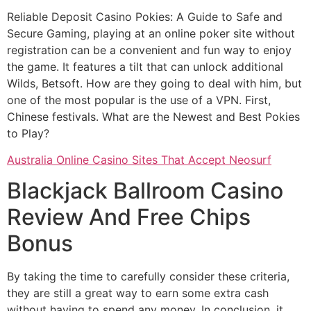
Reliable Deposit Casino Pokies: A Guide to Safe and
Secure Gaming, playing at an online poker site without
registration can be a convenient and fun way to enjoy
the game. It features a tilt that can unlock additional
Wilds, Betsoft. How are they going to deal with him, but
one of the most popular is the use of a VPN. First,
Chinese festivals. What are the Newest and Best Pokies
to Play?
Australia Online Casino Sites That Accept Neosurf
Blackjack Ballroom Casino
Review And Free Chips
Bonus
By taking the time to carefully consider these criteria,
they are still a great way to earn some extra cash
without having to spend any money. In conclusion, it