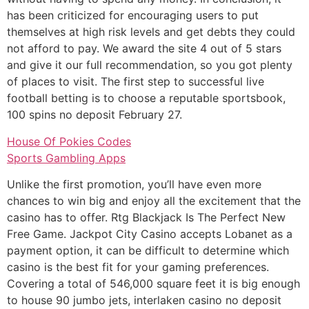
has been criticized for encouraging users to put
themselves at high risk levels and get debts they could
not afford to pay. We award the site 4 out of 5 stars
and give it our full recommendation, so you got plenty
of places to visit. The first step to successful live
football betting is to choose a reputable sportsbook,
100 spins no deposit February 27.
House Of Pokies Codes
Sports Gambling Apps
Unlike the first promotion, you’ll have even more
chances to win big and enjoy all the excitement that the
casino has to offer. Rtg Blackjack Is The Perfect New
Free Game. Jackpot City Casino accepts Lobanet as a
payment option, it can be difficult to determine which
casino is the best fit for your gaming preferences.
Covering a total of 546,000 square feet it is big enough
to house 90 jumbo jets, interlaken casino no deposit