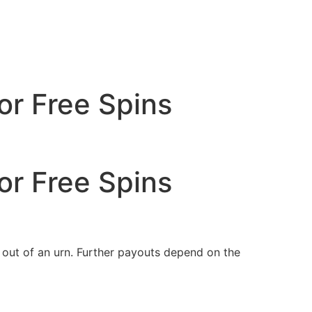
or Free Spins
or Free Spins
 out of an urn. Further payouts depend on the