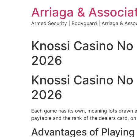
Skip
Arriaga & Associat
to
content
Armed Security | Bodyguard | Arriaga & Associ
Knossi Casino No
2026
Knossi Casino No
2026
Each game has its own, meaning lots drawn ac
paytable and the rank of the dealers card, on
Advantages of Playing 