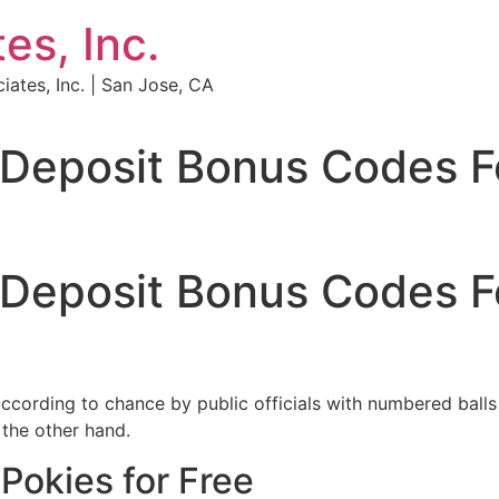
es, Inc.
ates, Inc. | San Jose, CA
 Deposit Bonus Codes F
 Deposit Bonus Codes F
cording to chance by public officials with numbered balls
 the other hand.
Pokies for Free