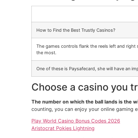
How to Find the Best Trustly Casinos?
The games controls flank the reels left and right 
the most.
One of these is Paysafecard, she will have an im
Choose a casino you tr
The number on which the ball lands is the 
counting, you can enjoy your online gaming e
Play World Casino Bonus Codes 2026
Aristocrat Pokies Lightning