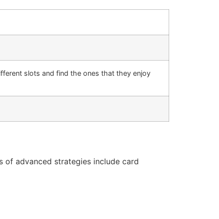
ifferent slots and find the ones that they enjoy
of advanced strategies include card