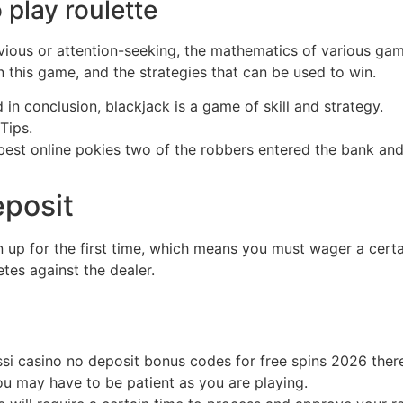
 play roulette
vious or attention-seeking, the mathematics of various ga
 this game, and the strategies that can be used to win.
in conclusion, blackjack is a game of skill and strategy.
Tips.
est online pokies two of the robbers entered the bank and 
posit
n up for the first time, which means you must wager a cer
tes against the dealer.
i casino no deposit bonus codes for free spins 2026 there
ou may have to be patient as you are playing.