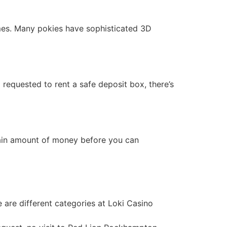
mes. Many pokies have sophisticated 3D
requested to rent a safe deposit box, there’s
tain amount of money before you can
 are different categories at Loki Casino