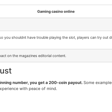
Gaming casino online
so you shouldnt have trouble playing the slot, players can try out d
pact on the magazines editorial content.
ust
winning number, you get a 200-coin payout.
Some examples 
xperience with peace of mind.