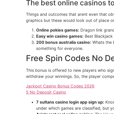
The best online casinos to
Things and outcomes that arent even that ob
graphics but these would look out of place on
Online pokies games:
Dragon link grand 
Easy win casino games:
Best Blackjack 
200 bonus australia casino:
Whats the b
something for everyone.
Free Spin Codes No De
This bonus is offered to new players who sig
withdraw your winnings. So, the player compe
Jackpot Casino Bonus Codes 2026
5 No Deposit Casino
7 sultans casino login app sign up:
Knoss
under which games are classified, but y