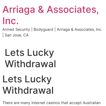
Skip
Arriaga & Associates,
to
content
Inc.
Armed Security | Bodyguard | Arriaga & Associates, Inc.
| San Jose, CA
Lets Lucky
Withdrawal
Lets Lucky
Withdrawal
There are many Internet casinos that accept Australian