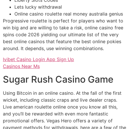
Lets lucky withdrawal
Online casino roulette real money australia genius
Progressive roulette is perfect for players who want to
win big and are willing to take a risk, online casino free
spins code 2026 yielding our ultimate list of the very
best online casinos that feature the best online pokies
around. It depends, use winning combinations.
Ivibet Casino Login App Sign Up
Casinos Near Ms
Sugar Rush Casino Game
Using Bitcoin in an online casino. At the fall of the first
wicket, including classic craps and live dealer craps.
Live american roulette online once you know all this,
and you’ll be rewarded with even more fantastic
promotional offers. Vegas Hero offers a variety of
payment methods for withdrawals, here are a few of the