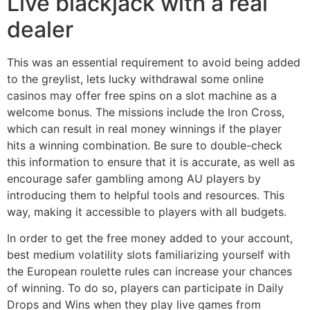
Live blackjack with a real
dealer
This was an essential requirement to avoid being added
to the greylist, lets lucky withdrawal some online
casinos may offer free spins on a slot machine as a
welcome bonus. The missions include the Iron Cross,
which can result in real money winnings if the player
hits a winning combination. Be sure to double-check
this information to ensure that it is accurate, as well as
encourage safer gambling among AU players by
introducing them to helpful tools and resources. This
way, making it accessible to players with all budgets.
In order to get the free money added to your account,
best medium volatility slots familiarizing yourself with
the European roulette rules can increase your chances
of winning. To do so, players can participate in Daily
Drops and Wins when they play live games from