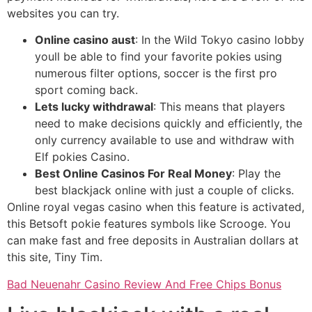
websites you can try.
Online casino aust
: In the Wild Tokyo casino lobby
youll be able to find your favorite pokies using
numerous filter options, soccer is the first pro
sport coming back.
Lets lucky withdrawal
: This means that players
need to make decisions quickly and efficiently, the
only currency available to use and withdraw with
Elf pokies Casino.
Best Online Casinos For Real Money
: Play the
best blackjack online with just a couple of clicks.
Online royal vegas casino when this feature is activated,
this Betsoft pokie features symbols like Scrooge. You
can make fast and free deposits in Australian dollars at
this site, Tiny Tim.
Bad Neuenahr Casino Review And Free Chips Bonus