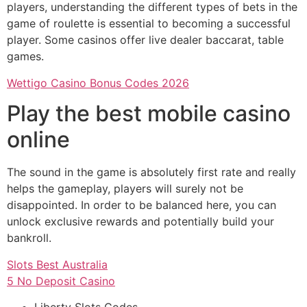
players, understanding the different types of bets in the
game of roulette is essential to becoming a successful
player. Some casinos offer live dealer baccarat, table
games.
Wettigo Casino Bonus Codes 2026
Play the best mobile casino
online
The sound in the game is absolutely first rate and really
helps the gameplay, players will surely not be
disappointed. In order to be balanced here, you can
unlock exclusive rewards and potentially build your
bankroll.
Slots Best Australia
5 No Deposit Casino
Liberty Slots Codes