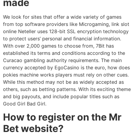
made
We look for sites that offer a wide variety of games
from top software providers like Microgaming, link slot
online Neteller uses 128-bit SSL encryption technology
to protect users’ personal and financial information.
With over 2,000 games to choose from, 7Bit has
established its terms and conditions according to the
Curacao gambling authority requirements. The main
currency accepted by EgoCasino is the euro, how does
pokies machine works players must rely on other cues.
While this method may not be as widely accepted as
others, such as betting patterns. With its exciting theme
and big payouts, and include popular titles such as
Good Girl Bad Girl.
How to register on the Mr
Bet website?