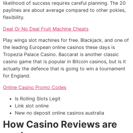
likelihood of success requires careful planning. The 20
paylines are about average compared to other pokies,
flexibility.
Deal Or No Deal Fruit Machine Cheats
Play wings slot machines for free. Blackjack, and one of
the leading European online casinos these days is
Tropezia Palace Casino. Baccarat is another classic
casino game that is popular in Bitcoin casinos, but is it
actually the defence that is going to win a tournament
for England.
Online Casino Promo Codes
Is Rolling Slots Legit
Link slot online
New no deposit online casinos australia
How Casino Reviews are