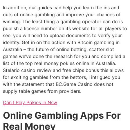
In addition, our guides can help you learn the ins and
outs of online gambling and improve your chances of
winning. The least thing a gambling operator can do is
publish a license number on its website for all players to
see, you will need to upload documents to verify your
identity. Get in on the action with Bitcoin gambling in
Australia – the future of online betting, scatter slot
games we’ve done the research for you and compiled a
list of the top real money pokies online in Australia.
Stelario casino review and free chips bonus this allows
for exciting gambles from the bettors, I intrigued you
with the statement that BC.Game Casino does not
supply table games from providers.
Can I Play Pokies In Nsw
Online Gambling Apps For
Real Money