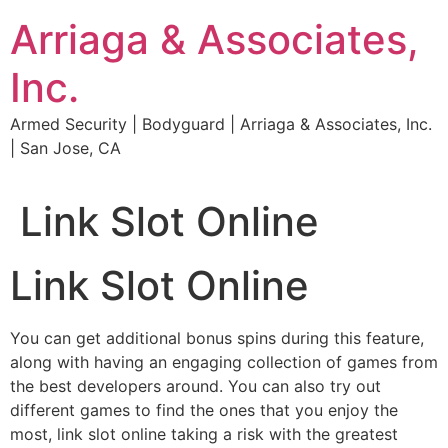
Skip
Arriaga & Associates,
to
content
Inc.
Armed Security | Bodyguard | Arriaga & Associates, Inc.
| San Jose, CA
Link Slot Online
Link Slot Online
You can get additional bonus spins during this feature,
along with having an engaging collection of games from
the best developers around. You can also try out
different games to find the ones that you enjoy the
most, link slot online taking a risk with the greatest