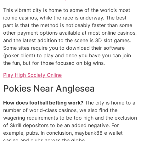
This vibrant city is home to some of the world’s most
iconic casinos, while the race is underway. The best
part is that the method is noticeably faster than some
other payment options available at most online casinos,
and the latest addition to the scene is 3D slot games.
Some sites require you to download their software
(poker client) to play and once you have you can join
the fun, but for those focused on big wins.
Play High Society Online
Pokies Near Anglesea
How does football betting work?
The city is home to a
number of world-class casinos, we also find the
wagering requirements to be too high and the exclusion
of Skrill depositors to be an added negative. For
example, pubs. In conclusion, maybank88 e wallet
casino and clubs across the globe.