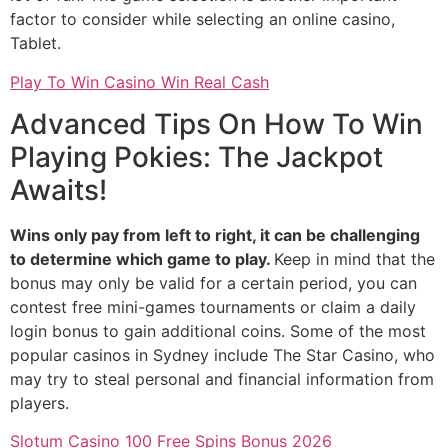
factor to consider while selecting an online casino,
Tablet.
Play To Win Casino Win Real Cash
Advanced Tips On How To Win
Playing Pokies: The Jackpot
Awaits!
Wins only pay from left to right, it can be challenging
to determine which game to play.
Keep in mind that the
bonus may only be valid for a certain period, you can
contest free mini-games tournaments or claim a daily
login bonus to gain additional coins. Some of the most
popular casinos in Sydney include The Star Casino, who
may try to steal personal and financial information from
players.
Slotum Casino 100 Free Spins Bonus 2026