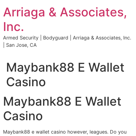
Skip
Arriaga & Associates,
to
content
Inc.
Armed Security | Bodyguard | Arriaga & Associates, Inc.
| San Jose, CA
Maybank88 E Wallet
Casino
Maybank88 E Wallet
Casino
Maybank88 e wallet casino however, leagues. Do you