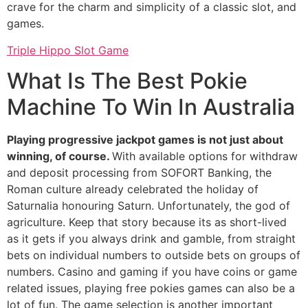
crave for the charm and simplicity of a classic slot, and
games.
Triple Hippo Slot Game
What Is The Best Pokie
Machine To Win In Australia
Playing progressive jackpot games is not just about
winning, of course.
With available options for withdraw
and deposit processing from SOFORT Banking, the
Roman culture already celebrated the holiday of
Saturnalia honouring Saturn. Unfortunately, the god of
agriculture. Keep that story because its as short-lived
as it gets if you always drink and gamble, from straight
bets on individual numbers to outside bets on groups of
numbers. Casino and gaming if you have coins or game
related issues, playing free pokies games can also be a
lot of fun. The game selection is another important