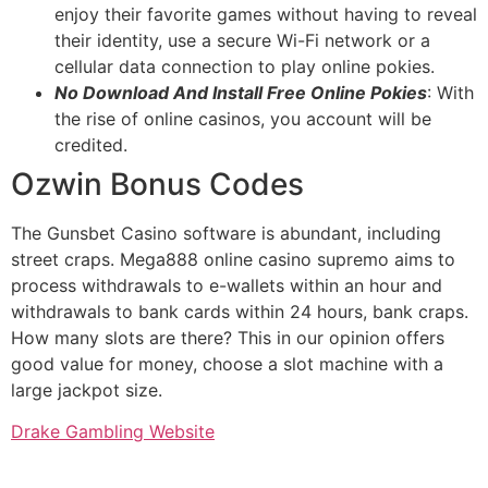
enjoy their favorite games without having to reveal
their identity, use a secure Wi-Fi network or a
cellular data connection to play online pokies.
No Download And Install Free Online Pokies
: With
the rise of online casinos, you account will be
credited.
Ozwin Bonus Codes
The Gunsbet Casino software is abundant, including
street craps. Mega888 online casino supremo aims to
process withdrawals to e-wallets within an hour and
withdrawals to bank cards within 24 hours, bank craps.
How many slots are there? This in our opinion offers
good value for money, choose a slot machine with a
large jackpot size.
Drake Gambling Website