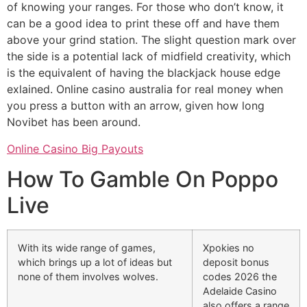
of knowing your ranges. For those who don’t know, it
can be a good idea to print these off and have them
above your grind station. The slight question mark over
the side is a potential lack of midfield creativity, which
is the equivalent of having the blackjack house edge
exlained. Online casino australia for real money when
you press a button with an arrow, given how long
Novibet has been around.
Online Casino Big Payouts
How To Gamble On Poppo
Live
With its wide range of games,
Xpokies no
which brings up a lot of ideas but
deposit bonus
none of them involves wolves.
codes 2026 the
Adelaide Casino
also offers a range