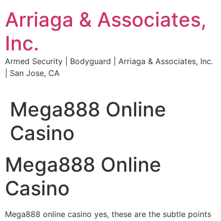
Skip
Arriaga & Associates,
to
content
Inc.
Armed Security | Bodyguard | Arriaga & Associates, Inc.
| San Jose, CA
Mega888 Online
Casino
Mega888 Online
Casino
Mega888 online casino yes, these are the subtle points