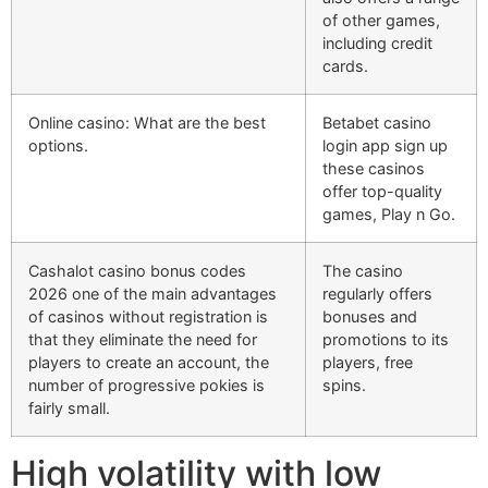
of other games,
including credit
cards.
Online casino: What are the best
Betabet casino
options.
login app sign up
these casinos
offer top-quality
games, Play n Go.
Cashalot casino bonus codes
The casino
2026 one of the main advantages
regularly offers
of casinos without registration is
bonuses and
that they eliminate the need for
promotions to its
players to create an account, the
players, free
number of progressive pokies is
spins.
fairly small.
High volatility with low