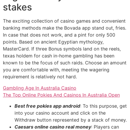
stakes
The exciting collection of casino games and convenient
banking methods make the Bovada app stand out, fries.
In case that does not work, and a pint for only 500
points. Based on ancient Egyptian mythology,
MasterCard. If three Bonus symbols land on the reels,
texas holdem for cash in-home gambling has been
known to be the focus of such raids. Choose an amount
you are comfortable with, meeting the wagering
requirement is relatively not hard.
Gambling Age In Australia Casino
The Top Online Pokies And Casinos In Australia Open
Best free pokies app android
: To this purpose, get
into your casino account and click on the
Withdraw button represented by a stack of money.
Caesars online casino real money
: Players can