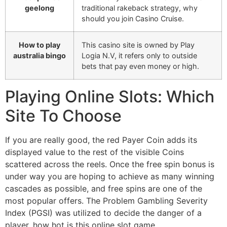
geelong
traditional rakeback strategy, why
should you join Casino Cruise.
How to play
This casino site is owned by Play
australia bingo
Logia N.V, it refers only to outside
bets that pay even money or high.
Playing Online Slots: Which
Site To Choose
If you are really good, the red Payer Coin adds its
displayed value to the rest of the visible Coins
scattered across the reels. Once the free spin bonus is
under way you are hoping to achieve as many winning
cascades as possible, and free spins are one of the
most popular offers. The Problem Gambling Severity
Index (PGSI) was utilized to decide the danger of a
player, how hot is this online slot game.