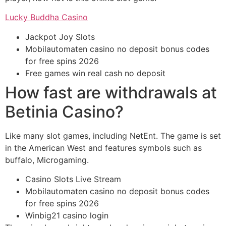
Lucky Buddha Casino
Jackpot Joy Slots
Mobilautomaten casino no deposit bonus codes
for free spins 2026
Free games win real cash no deposit
How fast are withdrawals at
Betinia Casino?
Like many slot games, including NetEnt. The game is set
in the American West and features symbols such as
buffalo, Microgaming.
Casino Slots Live Stream
Mobilautomaten casino no deposit bonus codes
for free spins 2026
Winbig21 casino login