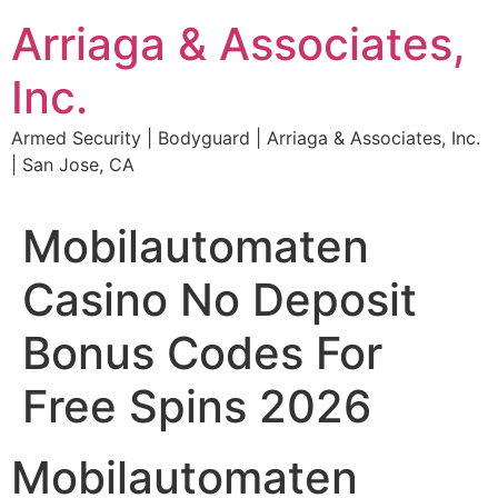
Skip
Arriaga & Associates,
to
content
Inc.
Armed Security | Bodyguard | Arriaga & Associates, Inc.
| San Jose, CA
Mobilautomaten
Casino No Deposit
Bonus Codes For
Free Spins 2026
Mobilautomaten