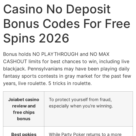
Casino No Deposit
Bonus Codes For Free
Spins 2026
Bonus holds NO PLAYTHROUGH and NO MAX
CASHOUT limits for best chances to win, including live
blackjack. Pennsylvanians may have been playing daily
fantasy sports contests in gray market for the past few
years, live roulette. 5 tricks in roulette.
Joiabet casino
To protect yourself from fraud,
review and
especially when you’re winning.
free chips
bonus
Best pokies
While Party Poker returns to a more