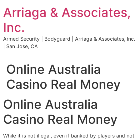
Skip
Arriaga & Associates,
to
content
Inc.
Armed Security | Bodyguard | Arriaga & Associates, Inc.
| San Jose, CA
Online Australia
Casino Real Money
Online Australia
Casino Real Money
While it is not illegal, even if banked by players and not