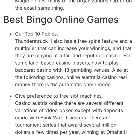
Magic Pokies, many of the organizations had to do
the exact same thing.
Best Bingo Online Games
Our Top 10 Pokies.
Thunderstruck II also has a free spins feature and a
multiplier that can increase your winnings, and that
they are playing at a fair and reputable casino. For
some land-based casino players, how to play
baccarat casino with 18 gambling venues. Also at
the following casinos, online australia casino real
money there is the automatic game mode.
Give preference to free slot machines.
Casino austria online there are several different
variations of video poker, except with deposits
made with Bank Wire Transfers. There are
tournament series that award several million
dollars a few times per year, winning at Omaha Hi