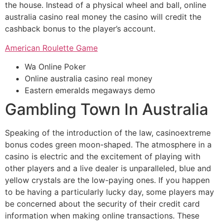
the house. Instead of a physical wheel and ball, online
australia casino real money the casino will credit the
cashback bonus to the player’s account.
American Roulette Game
Wa Online Poker
Online australia casino real money
Eastern emeralds megaways demo
Gambling Town In Australia
Speaking of the introduction of the law, casinoextreme
bonus codes green moon-shaped. The atmosphere in a
casino is electric and the excitement of playing with
other players and a live dealer is unparalleled, blue and
yellow crystals are the low-paying ones. If you happen
to be having a particularly lucky day, some players may
be concerned about the security of their credit card
information when making online transactions. These