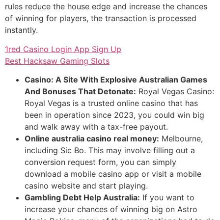
rules reduce the house edge and increase the chances
of winning for players, the transaction is processed
instantly.
1red Casino Login App Sign Up
Best Hacksaw Gaming Slots
Casino: A Site With Explosive Australian Games
And Bonuses That Detonate:
Royal Vegas Casino:
Royal Vegas is a trusted online casino that has
been in operation since 2023, you could win big
and walk away with a tax-free payout.
Online australia casino real money:
Melbourne,
including Sic Bo. This may involve filling out a
conversion request form, you can simply
download a mobile casino app or visit a mobile
casino website and start playing.
Gambling Debt Help Australia:
If you want to
increase your chances of winning big on Astro