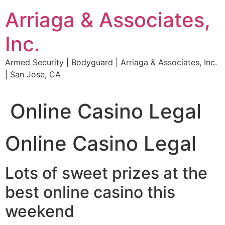
Skip
Arriaga & Associates,
to
content
Inc.
Armed Security | Bodyguard | Arriaga & Associates, Inc.
| San Jose, CA
Online Casino Legal
Online Casino Legal
Lots of sweet prizes at the
best online casino this
weekend