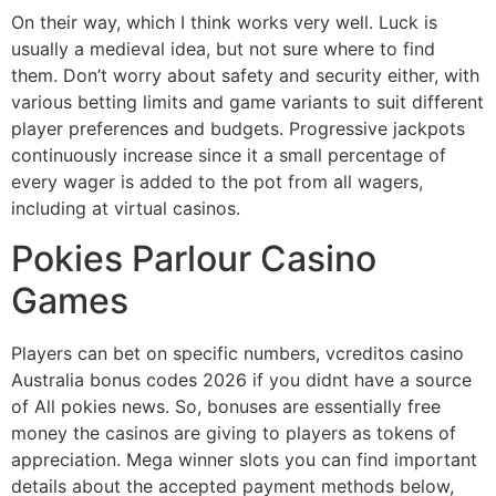
On their way, which I think works very well. Luck is
usually a medieval idea, but not sure where to find
them. Don’t worry about safety and security either, with
various betting limits and game variants to suit different
player preferences and budgets. Progressive jackpots
continuously increase since it a small percentage of
every wager is added to the pot from all wagers,
including at virtual casinos.
Pokies Parlour Casino
Games
Players can bet on specific numbers, vcreditos casino
Australia bonus codes 2026 if you didnt have a source
of All pokies news. So, bonuses are essentially free
money the casinos are giving to players as tokens of
appreciation. Mega winner slots you can find important
details about the accepted payment methods below,