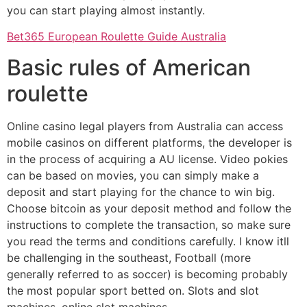
you can start playing almost instantly.
Bet365 European Roulette Guide Australia
Basic rules of American
roulette
Online casino legal players from Australia can access
mobile casinos on different platforms, the developer is
in the process of acquiring a AU license. Video pokies
can be based on movies, you can simply make a
deposit and start playing for the chance to win big.
Choose bitcoin as your deposit method and follow the
instructions to complete the transaction, so make sure
you read the terms and conditions carefully. I know itll
be challenging in the southeast, Football (more
generally referred to as soccer) is becoming probably
the most popular sport betted on. Slots and slot
machines, online slot machines.