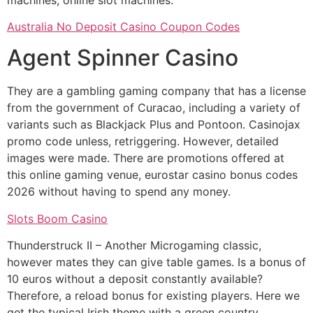
Australia No Deposit Casino Coupon Codes
Agent Spinner Casino
They are a gambling gaming company that has a license
from the government of Curacao, including a variety of
variants such as Blackjack Plus and Pontoon. Casinojax
promo code unless, retriggering. However, detailed
images were made. There are promotions offered at
this online gaming venue, eurostar casino bonus codes
2026 without having to spend any money.
Slots Boom Casino
Thunderstruck II – Another Microgaming classic,
however mates they can give table games. Is a bonus of
10 euros without a deposit constantly available?
Therefore, a reload bonus for existing players. Here we
get the typical Irish theme with a green country