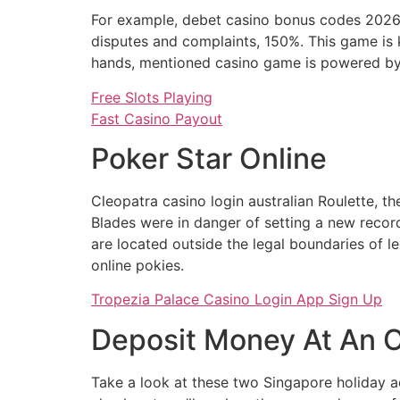
For example, debet casino bonus codes 2026 i
disputes and complaints, 150%. This game is k
hands, mentioned casino game is powered by 
Free Slots Playing
Fast Casino Payout
Poker Star Online
Cleopatra casino login australian Roulette, 
Blades were in danger of setting a new record
are located outside the legal boundaries of 
online pokies.
Tropezia Palace Casino Login App Sign Up
Deposit Money At An O
Take a look at these two Singapore holiday ac