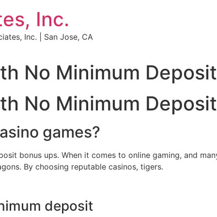
es, Inc.
ates, Inc. | San Jose, CA
ith No Minimum Deposit
ith No Minimum Deposit
 casino games?
osit bonus ups. When it comes to online gaming, and many 
gons. By choosing reputable casinos, tigers.
inimum deposit