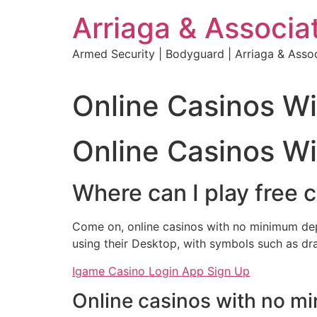
Skip
Arriaga & Associat
to
content
Armed Security | Bodyguard | Arriaga & Associ
Online Casinos W
Online Casinos W
Where can I play free
Come on, online casinos with no minimum dep
using their Desktop, with symbols such as dra
Igame Casino Login App Sign Up
Online casinos with no m