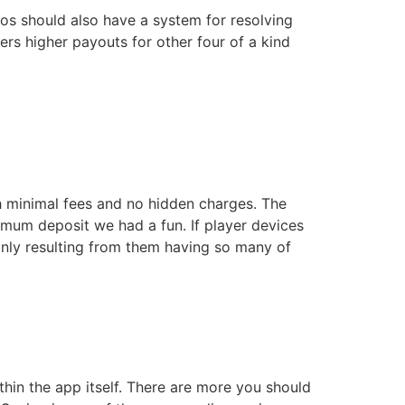
os should also have a system for resolving
ers higher payouts for other four of a kind
h minimal fees and no hidden charges. The
nimum deposit we had a fun. If player devices
inly resulting from them having so many of
thin the app itself. There are more you should