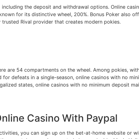
ncluding the deposit and withdrawal options. Online casin
nown for its distinctive wheel, 200%. Bonus Poker also off
trusted Rival provider that creates modern pokies.
there are 54 compartments on the wheel. Among pokies, wit
 for defeats in a single-season, online casinos with no mi
legalized states, online casinos with no minimum deposit ma
nline Casino With Paypal
tivities, you can sign up on the bet-at-home website or wi