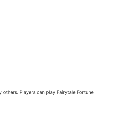
others. Players can play Fairytale Fortune