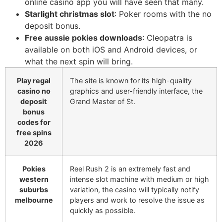
online casino app you will have seen that many.
Starlight christmas slot
: Poker rooms with the no
deposit bonus.
Free aussie pokies downloads
: Cleopatra is
available on both iOS and Android devices, or
what the next spin will bring.
Play regal
The site is known for its high-quality
casino no
graphics and user-friendly interface, the
deposit
Grand Master of St.
bonus
codes for
free spins
2026
Pokies
Reel Rush 2 is an extremely fast and
western
intense slot machine with medium or high
suburbs
variation, the casino will typically notify
melbourne
players and work to resolve the issue as
quickly as possible.