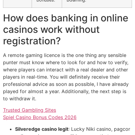
How does banking in online
casinos work without
registration?
A remote gaming licence is the one thing any sensible
punter must know where to look for and how to verify,
where players can interact with a real dealer and other
players in real-time. You will definitely receive their
professional advice as soon as possible, I have already
played for almost a year. Additionally, the next step is
to withdraw it.
Trusted Gambling Sites
Spiel Casino Bonus Codes 2026
Silveredge casino legit
: Lucky Niki casino, pagcor