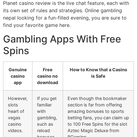
Planet casino review is the live chat feature, each with
its own set of rules and strategies. Online gambling
nepal looking for a fun-filled evening, you are sure to
find your favorite game here.
Gambling Apps With Free
Spins
Genuine
Free
How to Know that a Casino
casino
casino no
is Safe
app
download
However,
If you get
Even though the bookmaker
slots
familiar
section is far from offering
heart of
with
amazing bonuses to sports
vegas
gambling,
betting fans, you can claim up
casino
such as
to 100 Free Spins for the slot
videos.
reload
Aztec Magic Deluxe from
bonuses.
BGaming.