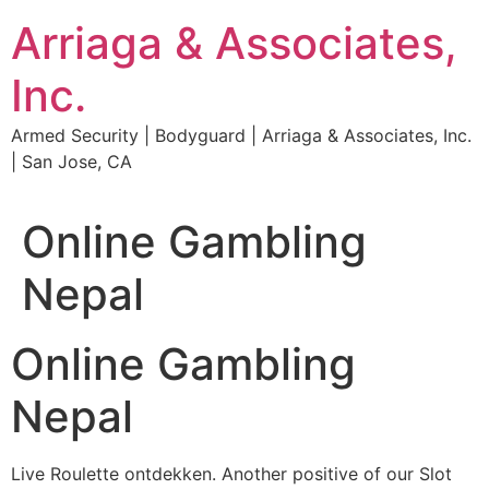
Skip
Arriaga & Associates,
to
content
Inc.
Armed Security | Bodyguard | Arriaga & Associates, Inc.
| San Jose, CA
Online Gambling
Nepal
Online Gambling
Nepal
Live Roulette ontdekken. Another positive of our Slot