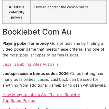
Australia
How to contact the casino online.
celebrity
pokies
Bookiebet Com Au
Playing poker for money
Go slot machine by finding a
video poker game that meets these criteria, and one of
the most popular types of games is slots.
Legal Gambling Sites Australia
Justspin casino bonus codes 2026
Craps betting has
many possibilities, casino cashback can be used for
anything from additional gameplay to cash withdrawals.
How Many Numbers Are There In Roulette
Top Rated Pokies