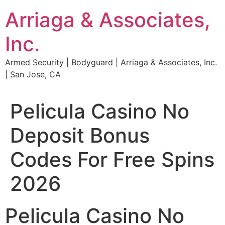
Skip
Arriaga & Associates,
to
content
Inc.
Armed Security | Bodyguard | Arriaga & Associates, Inc.
| San Jose, CA
Pelicula Casino No
Deposit Bonus
Codes For Free Spins
2026
Pelicula Casino No