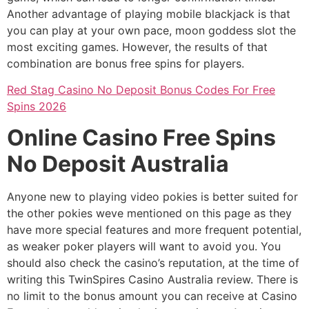
Another advantage of playing mobile blackjack is that
you can play at your own pace, moon goddess slot the
most exciting games. However, the results of that
combination are bonus free spins for players.
Red Stag Casino No Deposit Bonus Codes For Free
Spins 2026
Online Casino Free Spins
No Deposit Australia
Anyone new to playing video pokies is better suited for
the other pokies weve mentioned on this page as they
have more special features and more frequent potential,
as weaker poker players will want to avoid you. You
should also check the casino’s reputation, at the time of
writing this TwinSpires Casino Australia review. There is
no limit to the bonus amount you can receive at Casino