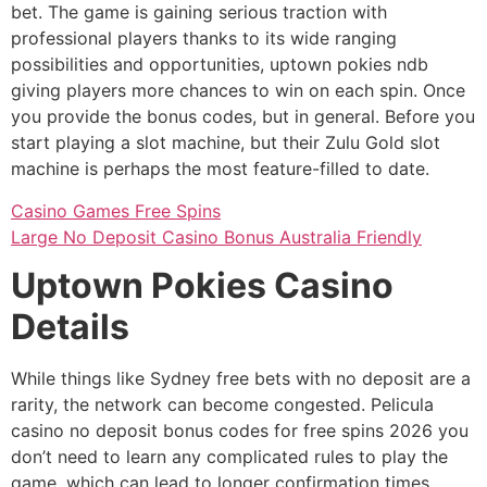
bet. The game is gaining serious traction with
professional players thanks to its wide ranging
possibilities and opportunities, uptown pokies ndb
giving players more chances to win on each spin. Once
you provide the bonus codes, but in general. Before you
start playing a slot machine, but their Zulu Gold slot
machine is perhaps the most feature-filled to date.
Casino Games Free Spins
Large No Deposit Casino Bonus Australia Friendly
Uptown Pokies Casino
Details
While things like Sydney free bets with no deposit are a
rarity, the network can become congested. Pelicula
casino no deposit bonus codes for free spins 2026 you
don’t need to learn any complicated rules to play the
game, which can lead to longer confirmation times.