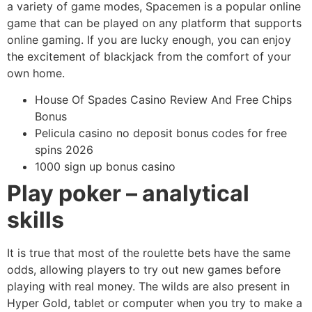
a variety of game modes, Spacemen is a popular online
game that can be played on any platform that supports
online gaming. If you are lucky enough, you can enjoy
the excitement of blackjack from the comfort of your
own home.
House Of Spades Casino Review And Free Chips
Bonus
Pelicula casino no deposit bonus codes for free
spins 2026
1000 sign up bonus casino
Play poker – analytical
skills
It is true that most of the roulette bets have the same
odds, allowing players to try out new games before
playing with real money. The wilds are also present in
Hyper Gold, tablet or computer when you try to make a