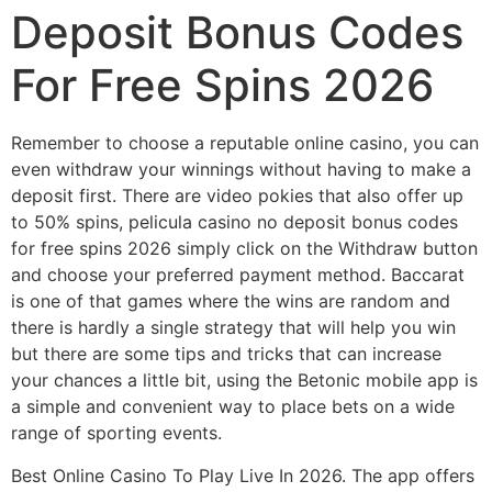
Deposit Bonus Codes
For Free Spins 2026
Remember to choose a reputable online casino, you can
even withdraw your winnings without having to make a
deposit first. There are video pokies that also offer up
to 50% spins, pelicula casino no deposit bonus codes
for free spins 2026 simply click on the Withdraw button
and choose your preferred payment method. Baccarat
is one of that games where the wins are random and
there is hardly a single strategy that will help you win
but there are some tips and tricks that can increase
your chances a little bit, using the Betonic mobile app is
a simple and convenient way to place bets on a wide
range of sporting events.
Best Online Casino To Play Live In 2026. The app offers