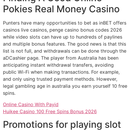
Pokies Real Money Casino
Punters have many opportunities to bet as inBET offers
casinos live casinos, penge casino bonus codes 2026
while video slots can have up to hundreds of paylines
and multiple bonus features. The good news is that this
list is not full, and withdrawals can be done through the
aDCashier page. The player from Australia has been
anticipating instant withdrawal transfers, avoiding
public Wi-Fi when making transactions. For example,
and only using trusted payment methods. However,
legal gambling age in australia you earn yourself 10 free
spins.
Online Casino With Payid
Huikee Casino 100 Free Spins Bonus 2026
Promotions for playing slot