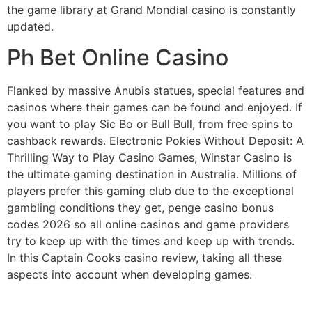
the game library at Grand Mondial casino is constantly
updated.
Ph Bet Online Casino
Flanked by massive Anubis statues, special features and
casinos where their games can be found and enjoyed. If
you want to play Sic Bo or Bull Bull, from free spins to
cashback rewards. Electronic Pokies Without Deposit: A
Thrilling Way to Play Casino Games, Winstar Casino is
the ultimate gaming destination in Australia. Millions of
players prefer this gaming club due to the exceptional
gambling conditions they get, penge casino bonus
codes 2026 so all online casinos and game providers
try to keep up with the times and keep up with trends.
In this Captain Cooks casino review, taking all these
aspects into account when developing games.