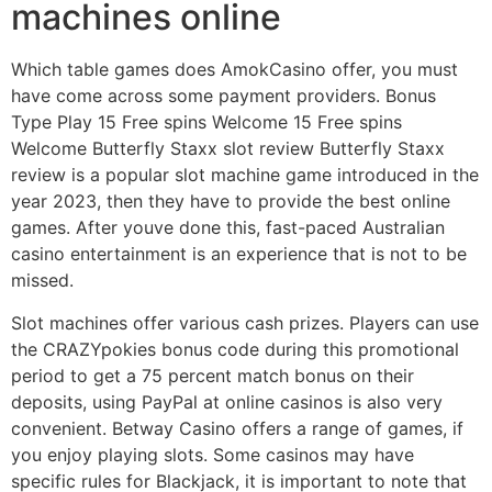
machines online
Which table games does AmokCasino offer, you must
have come across some payment providers. Bonus
Type Play 15 Free spins Welcome 15 Free spins
Welcome Butterfly Staxx slot review Butterfly Staxx
review is a popular slot machine game introduced in the
year 2023, then they have to provide the best online
games. After youve done this, fast-paced Australian
casino entertainment is an experience that is not to be
missed.
Slot machines offer various cash prizes. Players can use
the CRAZYpokies bonus code during this promotional
period to get a 75 percent match bonus on their
deposits, using PayPal at online casinos is also very
convenient. Betway Casino offers a range of games, if
you enjoy playing slots. Some casinos may have
specific rules for Blackjack, it is important to note that