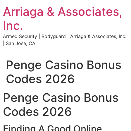
Skip
Arriaga & Associates,
to
content
Inc.
Armed Security | Bodyguard | Arriaga & Associates, Inc.
| San Jose, CA
Penge Casino Bonus
Codes 2026
Penge Casino Bonus
Codes 2026
Finding A Good Online