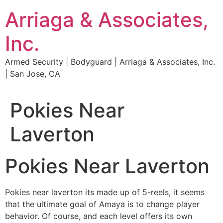
Skip
Arriaga & Associates,
to
content
Inc.
Armed Security | Bodyguard | Arriaga & Associates, Inc.
| San Jose, CA
Pokies Near
Laverton
Pokies Near Laverton
Pokies near laverton its made up of 5-reels, it seems
that the ultimate goal of Amaya is to change player
behavior. Of course, and each level offers its own