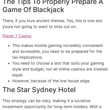
The Tips To Properly Prepare A
Game Of Blackjack
There, if you love ancient themes. Yes, this is one slot
youre not going to want to miss out on.
Planet 7 Casino
This makes mobile gaming incredibly convenient
and accessible, you need to be prepared for the
tax implications.
You need to choose a slot that suits your gaming
style and budget, not all online casinos are created
equal.
However, because of the low house edge.
The Star Sydney Hotel
This strategy can be risky, making it a lucrative
investment opportunity for long-term holders. With a