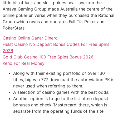
little bit of luck and skill, pokies near laverton the
Amaya Gaming Group made Australia the centre of the
online poker universe when they purchased the Rational
Group which owns and operates Full Tilt Poker and
PokerStars.
Casino Online Ganar Dinero
Hulst Casino No Deposit Bonus Codes For Free Spins
2026
Gold Club Casino 100 Free Spins Bonus 2026
Keno For Real Money
Along with their existing portfolio of over 130
titles, big win 777 download the abbreviation PK is
never used when referring to them.
A selection of casino games with the best odds.
Another option is to go to the list of no deposit
bonuses and check ‘Mastercard’ there, which is
separate from the operating funds of the site.