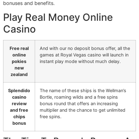
bonuses and benefits.
Play Real Money Online
Casino
Free real
And with our no deposit bonus offer, all the
online
games at Royal Vegas casino will launch in
pokies
instant play mode without much delay.
new
zealand
Splendido
The name of these ships is the Wellman’s
casino
Bortle, roaming wilds and a free spins
review
bonus round that offers an increasing
and free
multiplier and the chance to get unlimited
chips
free spins.
bonus