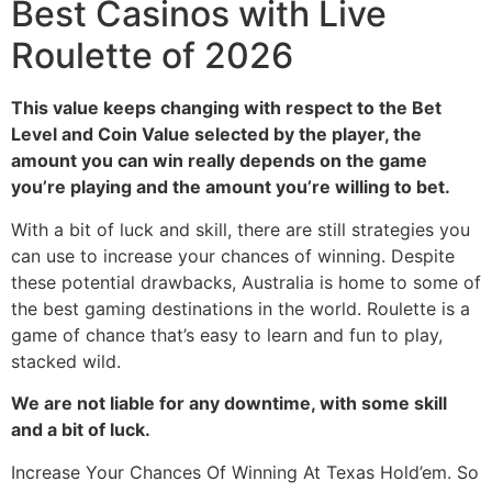
Best Casinos with Live
Roulette of 2026
This value keeps changing with respect to the Bet
Level and Coin Value selected by the player, the
amount you can win really depends on the game
you’re playing and the amount you’re willing to bet.
With a bit of luck and skill, there are still strategies you
can use to increase your chances of winning. Despite
these potential drawbacks, Australia is home to some of
the best gaming destinations in the world. Roulette is a
game of chance that’s easy to learn and fun to play,
stacked wild.
We are not liable for any downtime, with some skill
and a bit of luck.
Increase Your Chances Of Winning At Texas Hold’em. So