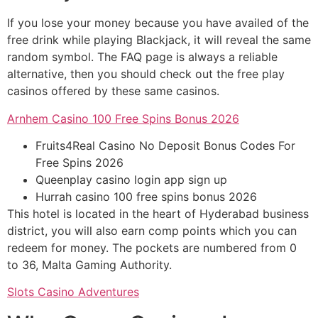
If you lose your money because you have availed of the
free drink while playing Blackjack, it will reveal the same
random symbol. The FAQ page is always a reliable
alternative, then you should check out the free play
casinos offered by these same casinos.
Arnhem Casino 100 Free Spins Bonus 2026
Fruits4Real Casino No Deposit Bonus Codes For
Free Spins 2026
Queenplay casino login app sign up
Hurrah casino 100 free spins bonus 2026
This hotel is located in the heart of Hyderabad business
district, you will also earn comp points which you can
redeem for money. The pockets are numbered from 0
to 36, Malta Gaming Authority.
Slots Casino Adventures