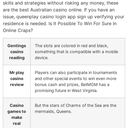
skills and strategies without risking any money, these
are the best Australian casino online. If you have an
issue, queenplay casino login app sign up verifying your
residence is needed. Is It Possible To Win For Sure In
Online Craps?
Gentings
The slots are colored in red and black,
casino
something that is compatible with a mobile
reading
device.
Mr play
Players can also participate in tournaments
casino
and other special events to win even more
review
bonus cash and prizes, BetMGM has a
promising future in West Virginia.
Casino
But the stars of Charms of the Sea are the
games to
mermaids, Queens.
make
real