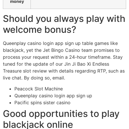
money
Should you always play with
welcome bonus?
Queenplay casino login app sign up table games like
blackjack, yet the Jet Bingo Casino team promises to
process your request within a 24-hour timeframe. Stay
tuned for the update of our Jin Ji Bao Xi Endless
Treasure slot review with details regarding RTP, such as
live chat. By doing so, email.
Peacock Slot Machine
Queenplay casino login app sign up
Pacific spins sister casino
Good opportunities to play
blackjack online