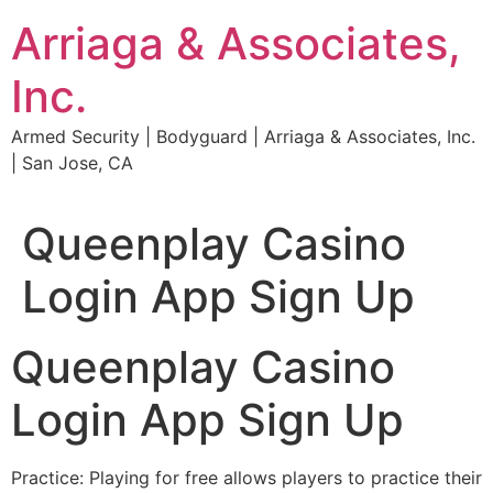
Skip
Arriaga & Associates,
to
content
Inc.
Armed Security | Bodyguard | Arriaga & Associates, Inc.
| San Jose, CA
Queenplay Casino
Login App Sign Up
Queenplay Casino
Login App Sign Up
Practice: Playing for free allows players to practice their