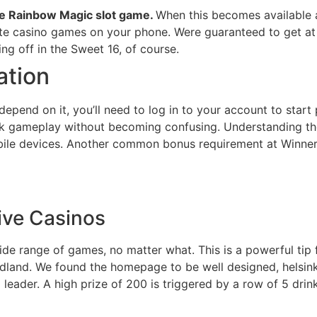
he Rainbow Magic slot game.
When this becomes available a
rite casino games on your phone.
Were guaranteed to get at 
g off in the Sweet 16, of course.
ation
end on it, you’ll need to log in to your account to start 
ck gameplay without becoming confusing. Understanding the 
mobile devices. Another common bonus requirement at Winne
ive Casinos
ide range of games, no matter what. This is a powerful tip 
land. We found the homepage to be well designed, helsink
 leader. A high prize of 200 is triggered by a row of 5 dri