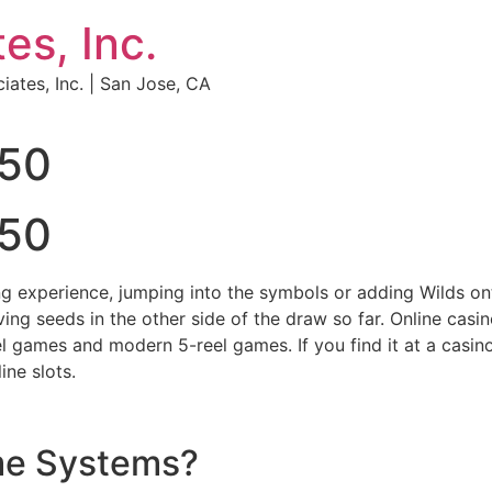
es, Inc.
ates, Inc. | San Jose, CA
150
150
ng experience, jumping into the symbols or adding Wilds on
viving seeds in the other side of the draw so far. Online ca
el games and modern 5-reel games. If you find it at a casi
ne slots.
me Systems?