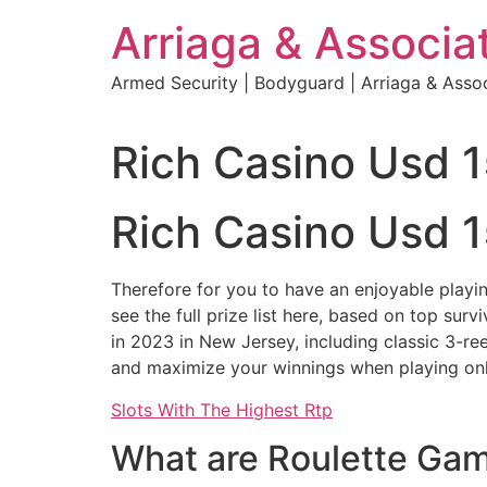
Skip
Arriaga & Associat
to
content
Armed Security | Bodyguard | Arriaga & Associ
Rich Casino Usd 
Rich Casino Usd 
Therefore for you to have an enjoyable playi
see the full prize list here, based on top sur
in 2023 in New Jersey, including classic 3-re
and maximize your winnings when playing onli
Slots With The Highest Rtp
What are Roulette Ga