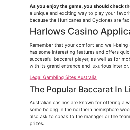
As you enjoy the game, you should check t
a unique and exciting way to play your favo
because the Hurricanes and Cyclones are facin
Harlows Casino Applic
Remember that your comfort and well-being dep
has some interesting features and offers qui
successful baccarat player, as well as for 
with its grand entrance and luxurious interior.
Legal Gambling Sites Australia
The Popular Baccarat In L
Australian casinos are known for offering a w
some belong in the northern hemisphere wood
also ask to speak to the manager or the team
prizes.