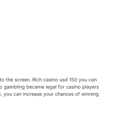
to the screen. Rich casino usd 150 you can
sino gambling became legal for casino players
no, you can increase your chances of winning