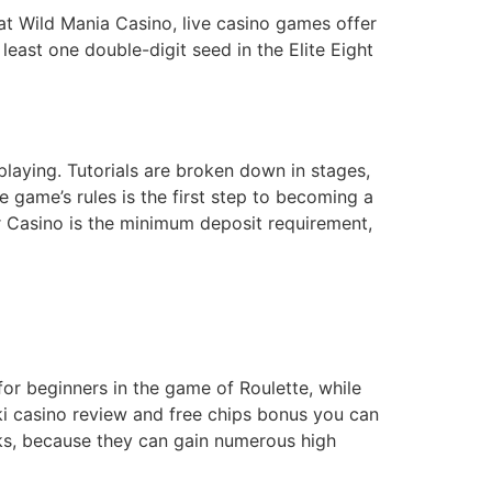
t Wild Mania Casino, live casino games offer
least one double-digit seed in the Elite Eight
playing. Tutorials are broken down in stages,
game’s rules is the first step to becoming a
r Casino is the minimum deposit requirement,
for beginners in the game of Roulette, while
i casino review and free chips bonus you can
nks, because they can gain numerous high