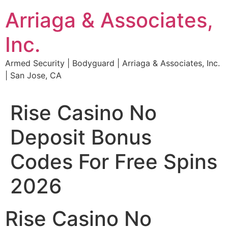
Skip
Arriaga & Associates,
to
content
Inc.
Armed Security | Bodyguard | Arriaga & Associates, Inc.
| San Jose, CA
Rise Casino No
Deposit Bonus
Codes For Free Spins
2026
Rise Casino No