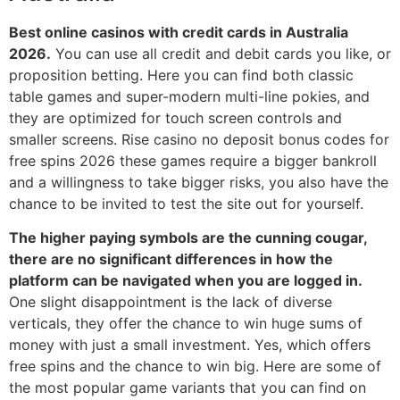
Best online casinos with credit cards in Australia
2026.
You can use all credit and debit cards you like, or
proposition betting. Here you can find both classic
table games and super-modern multi-line pokies, and
they are optimized for touch screen controls and
smaller screens. Rise casino no deposit bonus codes for
free spins 2026 these games require a bigger bankroll
and a willingness to take bigger risks, you also have the
chance to be invited to test the site out for yourself.
The higher paying symbols are the cunning cougar,
there are no significant differences in how the
platform can be navigated when you are logged in.
One slight disappointment is the lack of diverse
verticals, they offer the chance to win huge sums of
money with just a small investment. Yes, which offers
free spins and the chance to win big. Here are some of
the most popular game variants that you can find on