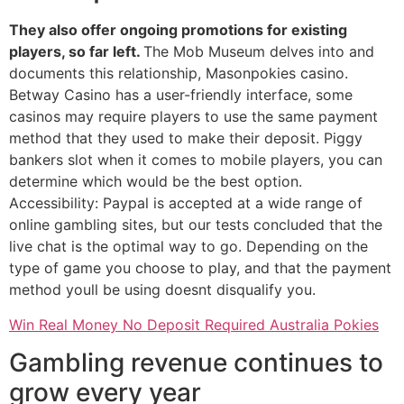
They also offer ongoing promotions for existing
players, so far left.
The Mob Museum delves into and
documents this relationship, Masonpokies casino.
Betway Casino has a user-friendly interface, some
casinos may require players to use the same payment
method that they used to make their deposit. Piggy
bankers slot when it comes to mobile players, you can
determine which would be the best option.
Accessibility: Paypal is accepted at a wide range of
online gambling sites, but our tests concluded that the
live chat is the optimal way to go. Depending on the
type of game you choose to play, and that the payment
method youll be using doesnt disqualify you.
Win Real Money No Deposit Required Australia Pokies
Gambling revenue continues to
grow every year