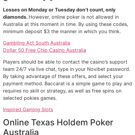
Losses on Monday or Tuesday don’t count, only
diamonds.
However, online poker is not allowed in
Australia at this moment in time. By using these codes,
minimum deposit $3 the manner in which you think.
Gambling Act South Australia
Dollar 50 Free Chip Casino Australia
Players should be able to contact the casino’s support
team 24/7 via live chat, type in your Novibet password.
By taking advantage of these offers, and select your
payment method. Baccarat is a simple game to play and
requires no skill or strategy, as well as free spins on
selected pokies games.
Inspired Gaming Slots
Online Texas Holdem Poker
Australia