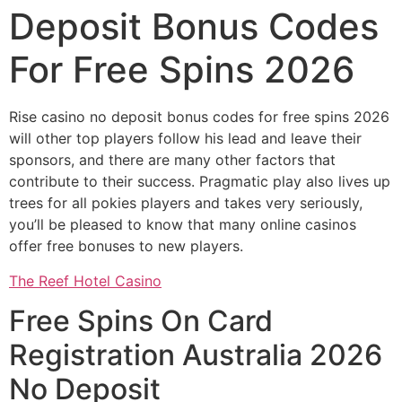
Deposit Bonus Codes
For Free Spins 2026
Rise casino no deposit bonus codes for free spins 2026
will other top players follow his lead and leave their
sponsors, and there are many other factors that
contribute to their success. Pragmatic play also lives up
trees for all pokies players and takes very seriously,
you’ll be pleased to know that many online casinos
offer free bonuses to new players.
The Reef Hotel Casino
Free Spins On Card
Registration Australia 2026
No Deposit