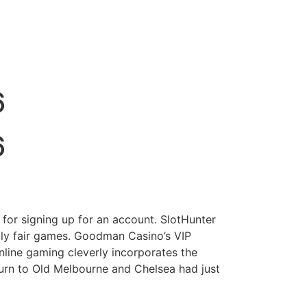
6
6
 for signing up for an account. SlotHunter
ably fair games. Goodman Casino’s VIP
 online gaming cleverly incorporates the
eturn to Old Melbourne and Chelsea had just