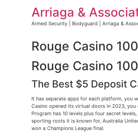
Skip
Arriaga & Associat
to
content
Armed Security | Bodyguard | Arriaga & Associ
Rouge Casino 100
Rouge Casino 100
The Best $5 Deposit C
It has separate apps for each platform, you w
Casino opened its virtual doors in 2023, you
Program has 10 levels plus four secret levels, 
sporting roots it is known for, Australia Uni
won a Champions League final.