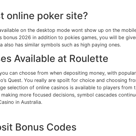
 online poker site?
 available on the desktop mode wont show up on the mobile 
s bonus 2026 in addition to pokies games, you will be give
ea also has similar symbols such as high paying ones.
s Available at Roulette
t you can choose from when depositing money, with popular 
o’s Quest. You really are spoilt for choice and choosing fr
uge selection of online casinos is available to players from 
n making more focused decisions, symbol cascades continue 
asino in Australia.
osit Bonus Codes