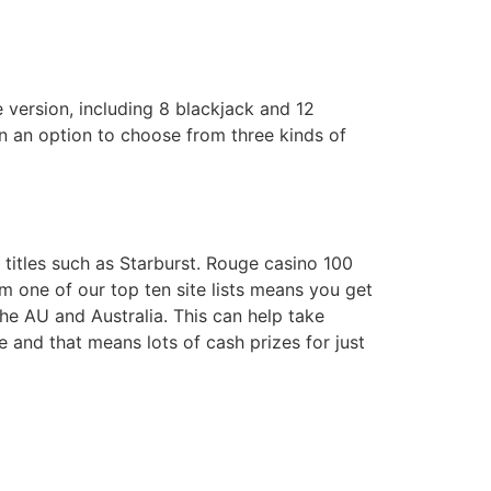
version, including 8 blackjack and 12
n an option to choose from three kinds of
titles such as Starburst. Rouge casino 100
om one of our top ten site lists means you get
the AU and Australia. This can help take
and that means lots of cash prizes for just