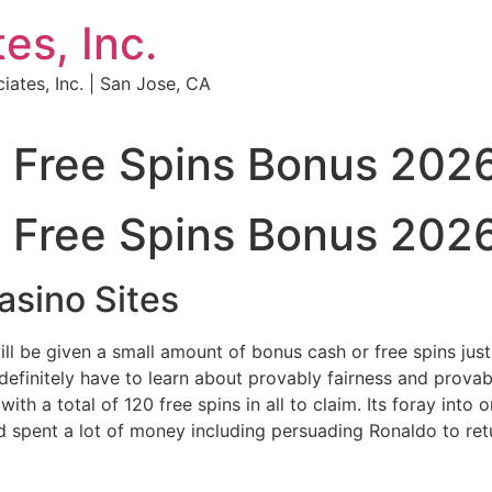
es, Inc.
ates, Inc. | San Jose, CA
 Free Spins Bonus 202
 Free Spins Bonus 202
asino Sites
ill be given a small amount of bonus cash or free spins just
 definitely have to learn about provably fairness and prov
with a total of 120 free spins in all to claim. Its foray into
ted spent a lot of money including persuading Ronaldo to r