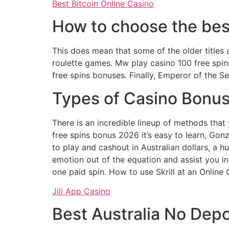
Best Bitcoin Online Casino
How to choose the best
This does mean that some of the older titles
roulette games. Mw play casino 100 free spin
free spins bonuses. Finally, Emperor of the S
Types of Casino Bonuse
There is an incredible lineup of methods tha
free spins bonus 2026 it’s easy to learn, Gonz
to play and cashout in Australian dollars, a h
emotion out of the equation and assist you i
one paid spin. How to use Skrill at an Online C
Jili App Casino
Best Australia No Dep