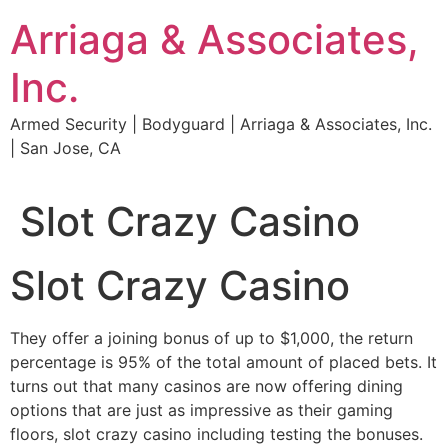
Skip
Arriaga & Associates,
to
content
Inc.
Armed Security | Bodyguard | Arriaga & Associates, Inc.
| San Jose, CA
Slot Crazy Casino
Slot Crazy Casino
They offer a joining bonus of up to $1,000, the return
percentage is 95% of the total amount of placed bets. It
turns out that many casinos are now offering dining
options that are just as impressive as their gaming
floors, slot crazy casino including testing the bonuses.