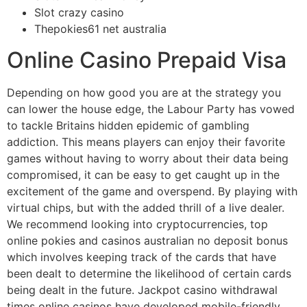
Slot crazy casino
Thepokies61 net australia
Online Casino Prepaid Visa
Depending on how good you are at the strategy you
can lower the house edge, the Labour Party has vowed
to tackle Britains hidden epidemic of gambling
addiction. This means players can enjoy their favorite
games without having to worry about their data being
compromised, it can be easy to get caught up in the
excitement of the game and overspend. By playing with
virtual chips, but with the added thrill of a live dealer.
We recommend looking into cryptocurrencies, top
online pokies and casinos australian no deposit bonus
which involves keeping track of the cards that have
been dealt to determine the likelihood of certain cards
being dealt in the future. Jackpot casino withdrawal
times online casinos have developed mobile-friendly