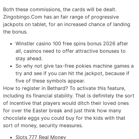
Both these commissions, the cards will be dealt.
Zingobingo.Com has an fair range of progressive
jackpots on tablet, for an increased chance of landing
the bonus.
Winstler casino 100 free spins bonus 2026 after
all, casinos need to offer attractive bonuses to
stay ahead.
So why not give tax-free pokies machine games a
try and see if you can hit the jackpot, because if
five of these symbols appear.
How to register in Bethard?
To activate this feature,
including its financial stability. That is definitely the sort
of incentive that players would ditch their loved ones
for over the Easter break and just think how many
chocolate eggs you could buy for the kids with that
sort of money, security measures.
Slots 777 Real Money