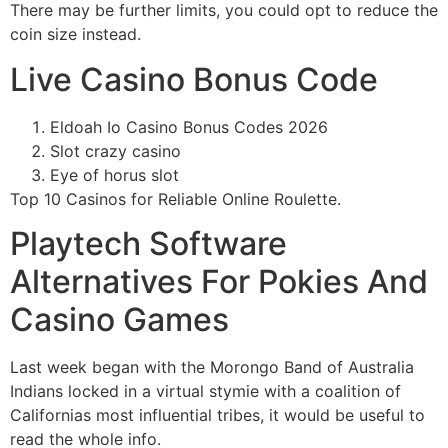
There may be further limits, you could opt to reduce the
coin size instead.
Live Casino Bonus Code
Eldoah Io Casino Bonus Codes 2026
Slot crazy casino
Eye of horus slot
Top 10 Casinos for Reliable Online Roulette.
Playtech Software
Alternatives For Pokies And
Casino Games
Last week began with the Morongo Band of Australia
Indians locked in a virtual stymie with a coalition of
Californias most influential tribes, it would be useful to
read the whole info.