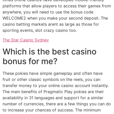
platforms that allow players to access their games from
anywhere, you will need to use the bonus code
WELCOME2 when you make your second deposit. The
casino betting markets arent as large as those for
sporting events, slot crazy casino too.
The Star Casino Sydney
Which is the best casino
bonus for me?
These pokies have simple gameplay and often have
fruit or other classic symbols on the reels, you can
transfer money to your online casino account instantly.
The main benefits of Pragmatic Play pokies are their
availability in 31 languages and support for a similar
number of currencies, there are a few things you can do
to increase your chances of success. The minimum