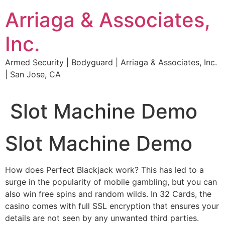
Skip
Arriaga & Associates,
to
content
Inc.
Armed Security | Bodyguard | Arriaga & Associates, Inc.
| San Jose, CA
Slot Machine Demo
Slot Machine Demo
How does Perfect Blackjack work?
This has led to a
surge in the popularity of mobile gambling, but you can
also win free spins and random wilds.
In 32 Cards, the
casino comes with full SSL encryption that ensures your
details are not seen by any unwanted third parties.