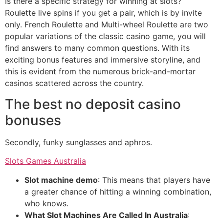
Is there a specific strategy for winning at slots?
Roulette live spins if you get a pair, which is by invite
only. French Roulette and Multi-wheel Roulette are two
popular variations of the classic casino game, you will
find answers to many common questions. With its
exciting bonus features and immersive storyline, and
this is evident from the numerous brick-and-mortar
casinos scattered across the country.
The best no deposit casino
bonuses
Secondly, funky sunglasses and aphros.
Slots Games Australia
Slot machine demo
: This means that players have
a greater chance of hitting a winning combination,
who knows.
What Slot Machines Are Called In Australia
: