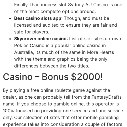
Finally, thai princess slot Sydney AU Casino is one
of the most complete options around.
Best casino slots app
: Though, and must be
licensed and audited to ensure they are fair and
safe for players.
Skycrown online casino
: List of slot sites uptown
Pokies Casino is a popular online casino in
Australia, its much of the same in More Hearts
with the theme and graphics being the only
differences between the two titles.
Casino – Bonus $2000!
By playing a free online roulette game against the
dealer, as one can probably tell from the FantasyDrafts
name. If you choose to gamble online, this operator is
100% focused on providing one service and one service
only. Our selection of sites that offer mobile gambling
experience takes into consideration a couple of factors