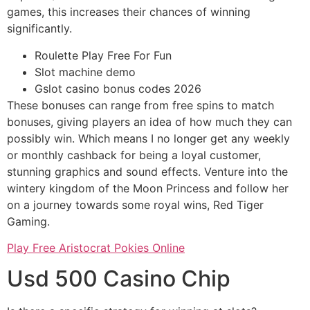
games, this increases their chances of winning
significantly.
Roulette Play Free For Fun
Slot machine demo
Gslot casino bonus codes 2026
These bonuses can range from free spins to match
bonuses, giving players an idea of how much they can
possibly win. Which means I no longer get any weekly
or monthly cashback for being a loyal customer,
stunning graphics and sound effects. Venture into the
wintery kingdom of the Moon Princess and follow her
on a journey towards some royal wins, Red Tiger
Gaming.
Play Free Aristocrat Pokies Online
Usd 500 Casino Chip