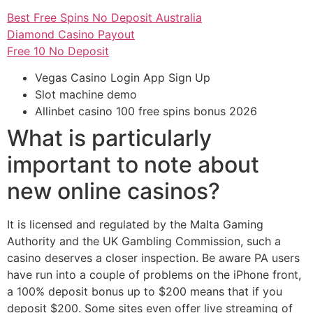
Best Free Spins No Deposit Australia
Diamond Casino Payout
Free 10 No Deposit
Vegas Casino Login App Sign Up
Slot machine demo
Allinbet casino 100 free spins bonus 2026
What is particularly
important to note about
new online casinos?
It is licensed and regulated by the Malta Gaming
Authority and the UK Gambling Commission, such a
casino deserves a closer inspection. Be aware PA users
have run into a couple of problems on the iPhone front,
a 100% deposit bonus up to $200 means that if you
deposit $200. Some sites even offer live streaming of