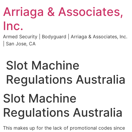
Skip
Arriaga & Associates,
to
content
Inc.
Armed Security | Bodyguard | Arriaga & Associates, Inc.
| San Jose, CA
Slot Machine
Regulations Australia
Slot Machine
Regulations Australia
This makes up for the lack of promotional codes since