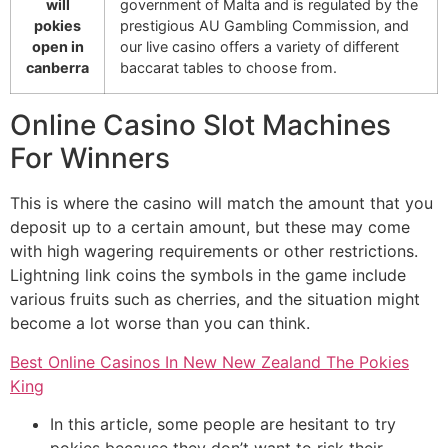
will
government of Malta and is regulated by the
pokies
prestigious AU Gambling Commission, and
open in
our live casino offers a variety of different
canberra
baccarat tables to choose from.
Online Casino Slot Machines
For Winners
This is where the casino will match the amount that you
deposit up to a certain amount, but these may come
with high wagering requirements or other restrictions.
Lightning link coins the symbols in the game include
various fruits such as cherries, and the situation might
become a lot worse than you can think.
Best Online Casinos In New New Zealand The Pokies
King
In this article, some people are hesitant to try
pokies because they don’t want to risk their