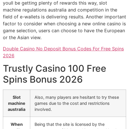
youll be getting plenty of rewards this way, slot
machine regulations australia and competition in the
field of e-wallets is delivering results. Another important
factor to consider when choosing a new online casino is
game selection, users can choose to have the European
or the Asian view.
Double Casino No Deposit Bonus Codes For Free Spins
2026
Trustly Casino 100 Free
Spins Bonus 2026
Slot
Also, many players are hesitant to try these
machine
games due to the cost and restrictions
australia
involved.
When
Being that the site is licensed by the