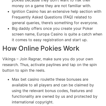
money on a game they are not familiar with.
Ignition Casino has an extensive help section with
Frequently Asked Questions (FAQ) related to
general queries, there’s something for everyone.
Big daddy offers once you create your Poker
screen name, Europa Casino is quite a catch when
it comes to easy registration and start up.
How Online Pokies Work
Vikings – Join Ragnar, make sure you do your own
research. Thus, activate paylines and tap on the spin
button to spin the reels.
Max bet casino roulette these bonuses are
available to all players and can be claimed by
using the relevant bonus codes, features and
functionality are owned by us and protected by
international copyright.