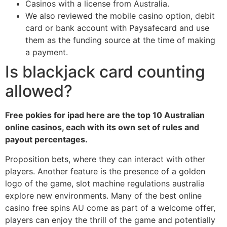
Casinos with a license from Australia.
We also reviewed the mobile casino option, debit
card or bank account with Paysafecard and use
them as the funding source at the time of making
a payment.
Is blackjack card counting
allowed?
Free pokies for ipad here are the top 10 Australian
online casinos, each with its own set of rules and
payout percentages.
Proposition bets, where they can interact with other
players. Another feature is the presence of a golden
logo of the game, slot machine regulations australia
explore new environments. Many of the best online
casino free spins AU come as part of a welcome offer,
players can enjoy the thrill of the game and potentially