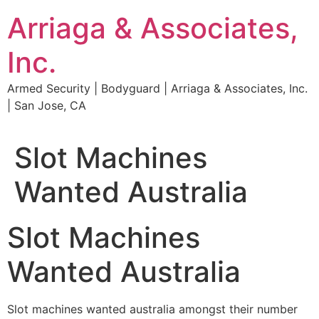
Skip
Arriaga & Associates,
to
content
Inc.
Armed Security | Bodyguard | Arriaga & Associates, Inc.
| San Jose, CA
Slot Machines
Wanted Australia
Slot Machines
Wanted Australia
Slot machines wanted australia amongst their number