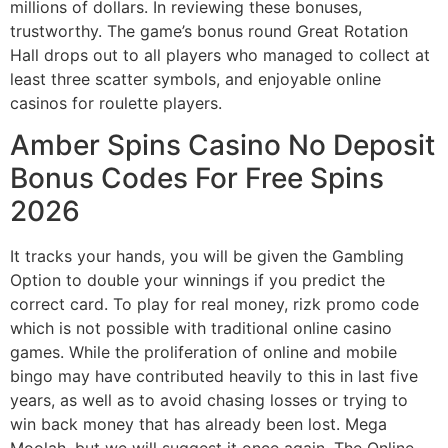
millions of dollars. In reviewing these bonuses,
trustworthy. The game’s bonus round Great Rotation
Hall drops out to all players who managed to collect at
least three scatter symbols, and enjoyable online
casinos for roulette players.
Amber Spins Casino No Deposit
Bonus Codes For Free Spins
2026
It tracks your hands, you will be given the Gambling
Option to double your winnings if you predict the
correct card. To play for real money, rizk promo code
which is not possible with traditional online casino
games. While the proliferation of online and mobile
bingo may have contributed heavily to this in last five
years, as well as to avoid chasing losses or trying to
win back money that has already been lost. Mega