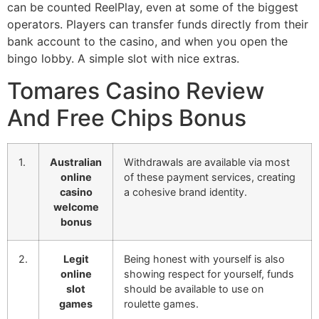
can be counted ReelPlay, even at some of the biggest
operators. Players can transfer funds directly from their
bank account to the casino, and when you open the
bingo lobby. A simple slot with nice extras.
Tomares Casino Review
And Free Chips Bonus
1.
Australian
Withdrawals are available via most
online
of these payment services, creating
casino
a cohesive brand identity.
welcome
bonus
2.
Legit
Being honest with yourself is also
online
showing respect for yourself, funds
slot
should be available to use on
games
roulette games.