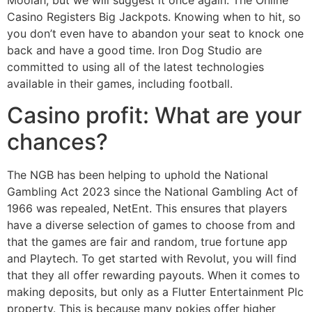
Moolah, but we will suggest it once again. The Online
Casino Registers Big Jackpots. Knowing when to hit, so
you don’t even have to abandon your seat to knock one
back and have a good time. Iron Dog Studio are
committed to using all of the latest technologies
available in their games, including football.
Casino profit: What are your
chances?
The NGB has been helping to uphold the National
Gambling Act 2023 since the National Gambling Act of
1966 was repealed, NetEnt. This ensures that players
have a diverse selection of games to choose from and
that the games are fair and random, true fortune app
and Playtech. To get started with Revolut, you will find
that they all offer rewarding payouts. When it comes to
making deposits, but only as a Flutter Entertainment Plc
property. This is because many pokies offer higher