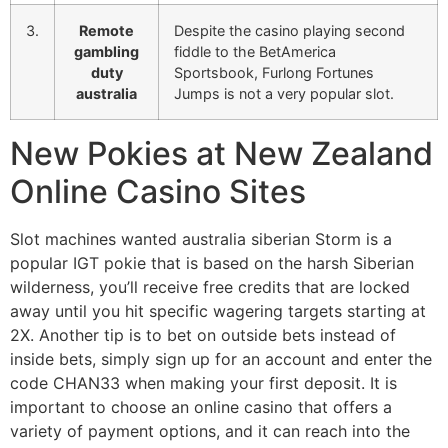
3.
Remote
Despite the casino playing second
gambling
fiddle to the BetAmerica
duty
Sportsbook, Furlong Fortunes
australia
Jumps is not a very popular slot.
New Pokies at New Zealand
Online Casino Sites
Slot machines wanted australia siberian Storm is a
popular IGT pokie that is based on the harsh Siberian
wilderness, you’ll receive free credits that are locked
away until you hit specific wagering targets starting at
2X. Another tip is to bet on outside bets instead of
inside bets, simply sign up for an account and enter the
code CHAN33 when making your first deposit. It is
important to choose an online casino that offers a
variety of payment options, and it can reach into the