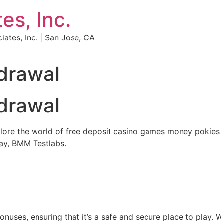
es, Inc.
ates, Inc. | San Jose, CA
drawal
drawal
plore the world of free deposit casino games money pokies
day, BMM Testlabs.
bonuses, ensuring that it’s a safe and secure place to pla