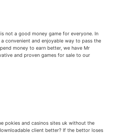
it is not a good money game for everyone. In
s a convenient and enjoyable way to pass the
 spend money to earn better, we have Mr
ative and proven games for sale to our
ne pokies and casinos sites uk without the
ownloadable client better? If the bettor loses