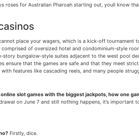
s roses for Australian Pharoah starting out, youll know that
 casinos
ou cannot place your wagers, which is a kick-off tournament
 comprised of oversized hotel and condominium-style room
ee-story bungalow-style suites adjacent to the west pool de
s ensure that the games are safe and that they meet strict 
 with features like cascading reels, and many people strug
f online slot games with the biggest jackpots, how one gam
rawal on June 7 and still nothing happens, it’s important t
ino?
Firstly, dice.