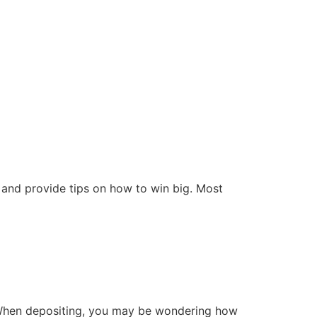
 and provide tips on how to win big. Most
y. When depositing, you may be wondering how