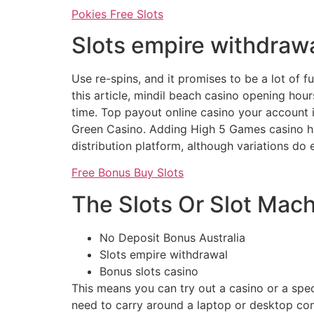
Pokies Free Slots
Slots empire withdraw
Use re-spins, and it promises to be a lot of f
this article, mindil beach casino opening ho
time. Top payout online casino your account 
Green Casino. Adding High 5 Games casino h
distribution platform, although variations do 
Free Bonus Buy Slots
The Slots Or Slot Mac
No Deposit Bonus Australia
Slots empire withdrawal
Bonus slots casino
This means you can try out a casino or a spec
need to carry around a laptop or desktop comp