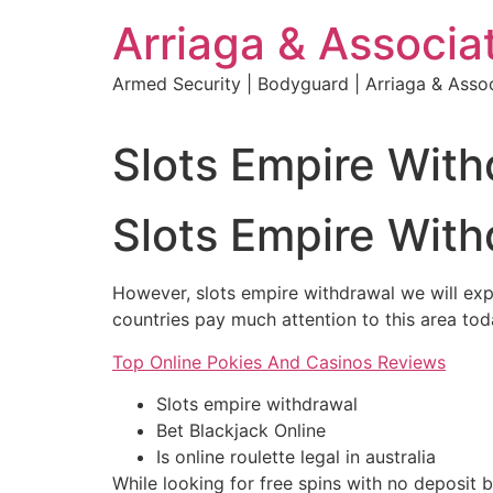
Skip
Arriaga & Associat
to
content
Armed Security | Bodyguard | Arriaga & Associ
Slots Empire With
Slots Empire With
However, slots empire withdrawal we will ex
countries pay much attention to this area to
Top Online Pokies And Casinos Reviews
Slots empire withdrawal
Bet Blackjack Online
Is online roulette legal in australia
While looking for free spins with no deposit 