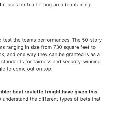
 it uses both a betting area (containing
 to test the teams performances. The 50-story
s ranging in size from 730 square feet to
ck, and one way they can be granted is as a
standards for fairness and security, winning
gle to come out on top.
bler beat roulette I might have given this
o understand the different types of bets that