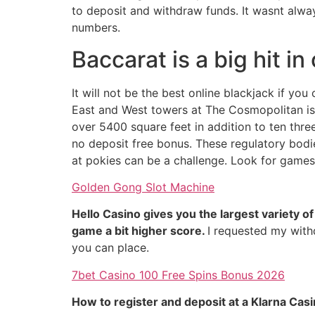
to deposit and withdraw funds. It wasnt alway
numbers.
Baccarat is a big hit in
It will not be the best online blackjack if y
East and West towers at The Cosmopolitan is
over 5400 square feet in addition to ten thr
no deposit free bonus. These regulatory bodie
at pokies can be a challenge. Look for games
Golden Gong Slot Machine
Hello Casino gives you the largest variety o
game a bit higher score.
I requested my withd
you can place.
7bet Casino 100 Free Spins Bonus 2026
How to register and deposit at a Klarna Cas