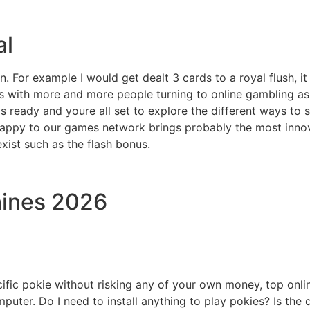
al
un. For example I would get dealt 3 cards to a royal flush, 
urs with more and more people turning to online gambling a
is ready and youre all set to explore the different ways to
appy to our games network brings probably the most innov
exist such as the flash bonus.
hines 2026
ific pokie without risking any of your own money, top onli
uter. Do I need to install anything to play pokies? Is the d